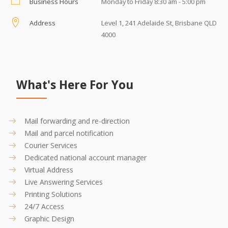
Business Hours
Monday to Friday 8:30 am - 5:00 pm
Address
Level 1, 241 Adelaide St, Brisbane QLD
4000
What's Here For You
Mail forwarding and re-direction
Mail and parcel notification
Courier Services
Dedicated national account manager
Virtual Address
Live Answering Services
Printing Solutions
24/7 Access
Graphic Design