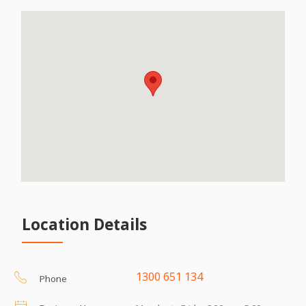
Location Details
1300 651 134
Phone