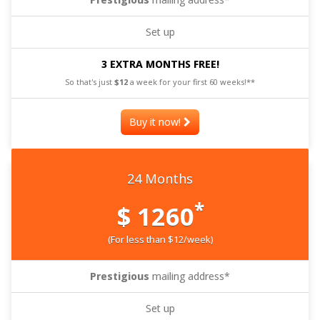
Set up
3 EXTRA MONTHS FREE!
So that's just
$12
a week for your first 60 weeks!**
Buy it now!
24 Months
*
$ 1260
(For less than $12/week)
Prestigious
mailing address*
Set up