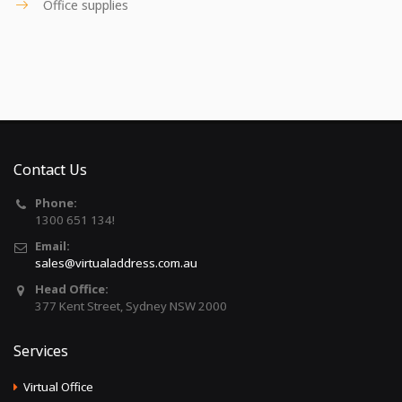
Office supplies
Contact Us
Phone:
1300 651 134!
Email:
sales@virtualaddress.com.au
Head Office:
377 Kent Street, Sydney NSW 2000
Services
Virtual Office