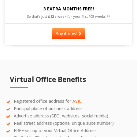
3 EXTRA MONTHS FREE!
So that's just
$12
a week for your first 108 weeks!**
Buy it now!
Virtual Office Benefits
Registered office address for
ASIC
Principal place of business address
Advertise address (SEO, websites, social media)
Real street address (optional unique suite number)
FREE set up of your Virtual Office Address