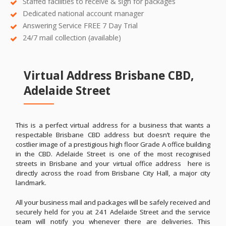
Staffed facilities to receive & sign for packages
Dedicated national account manager
Answering Service FREE 7 Day Trial
24/7 mail collection (available)
Virtual Address Brisbane CBD,
Adelaide Street
This is a perfect virtual address for a business that wants a
respectable Brisbane CBD address but doesn’t require the
costlier image of a prestigious high floor Grade A office building
in the CBD. Adelaide Street is one of the most recognised
streets in Brisbane and your virtual office address here is
directly across the road from Brisbane City Hall, a major city
landmark.
All your business mail and packages will be safely received and
securely held for you at 241 Adelaide Street and the service
team will notify you whenever there are deliveries. This