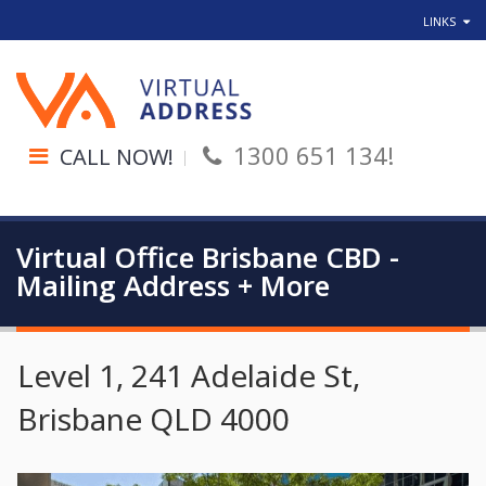
LINKS
1300 651 134!
CALL NOW!
Virtual Office Brisbane CBD -
Mailing Address + More
Level 1, 241 Adelaide St,
Brisbane QLD 4000