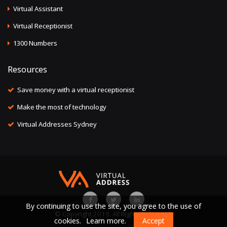
Virtual Assistant
Virtual Receptionist
1300 Numbers
Resources
Save money with a virtual receptionist
Make the most of technology
Virtual Addresses Sydney
By continuing to use the site, you agree to the use of
© Copyright 2019. All Rights Reserved.
cookies.
Learn more.
Accept