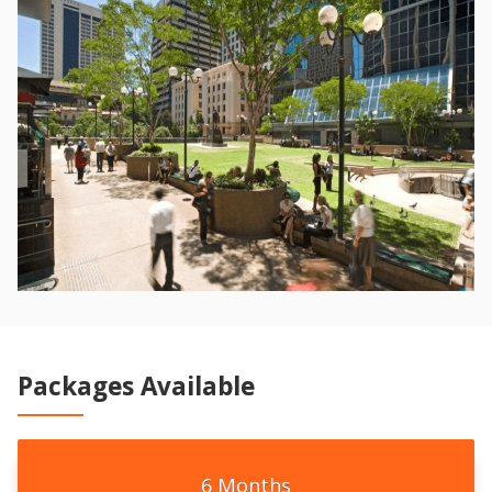
Packages Available
6 Months