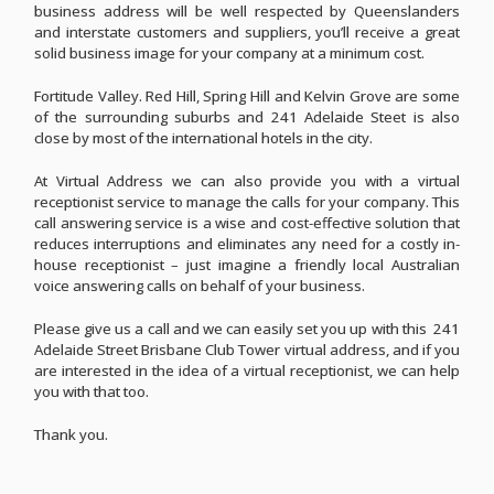
business address will be well respected by Queenslanders
and interstate customers and suppliers, you’ll receive a great
solid business image for your company at a minimum cost.
Fortitude Valley. Red Hill, Spring Hill and Kelvin Grove are some
of the surrounding suburbs and 241 Adelaide Steet is also
close by most of the international hotels in the city.
At Virtual Address we can also provide you with a virtual
receptionist service to manage the calls for your company. This
call answering service is a wise and cost-effective solution that
reduces interruptions and eliminates any need for a costly in-
house receptionist – just imagine a friendly local Australian
voice answering calls on behalf of your business.
Please give us a call and we can easily set you up with this 241
Adelaide Street Brisbane Club Tower virtual address, and if you
are interested in the idea of a virtual receptionist, we can help
you with that too.
Thank you.