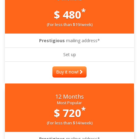
*
$ 480
(For less than $19/week)
Prestigious
mailing address*
Set up
Buy it now!
12 Months
Most Popular
*
$ 720
(For less than $14/week)
Prestigious
mailing address*