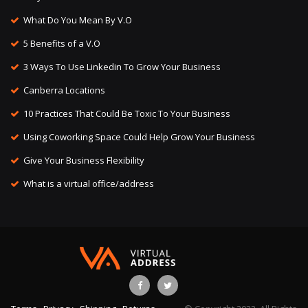
What Do You Mean By V.O
5 Benefits of a V.O
3 Ways To Use Linkedin To Grow Your Business
Canberra Locations
10 Practices That Could Be Toxic To Your Business
Using Coworking Space Could Help Grow Your Business
Give Your Business Flexibility
What is a virtual office/address