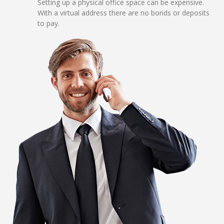
Setting up a physical office space can be expensive.
With a virtual address there are no bonds or deposits
to pay.