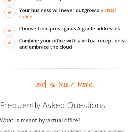
Your business will never outgrow a
virtual
space
Choose from prestigious A grade addresses
Combine your office with a virtual receptionist
and embrace the cloud
and so much more...
Frequently Asked Questions
What is meant by virtual office?
A virtual office is where you get an address in a physical business