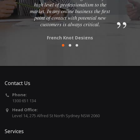
high level of professionalism to the
market. In any online business the first
point of contact with potential new
customers is always critical.
French Knot Designs
Contact Us
Phone:
1300 651 134
Head Office:
Level 14, 275 Alfred St North Sydney NSW 2060
Services