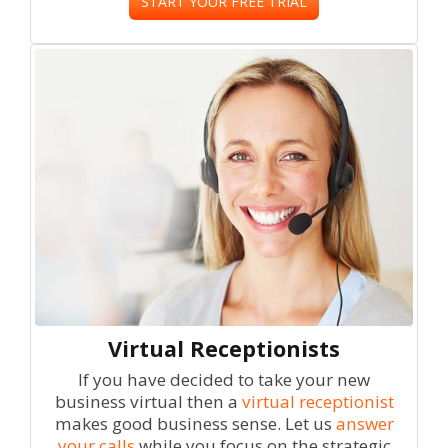
START YOUR FREE TRIAL
Virtual Receptionists
If you have decided to take your new
business virtual then a
virtual receptionist
makes good business sense. Let us
answer
your calls
while you focus on the strategic