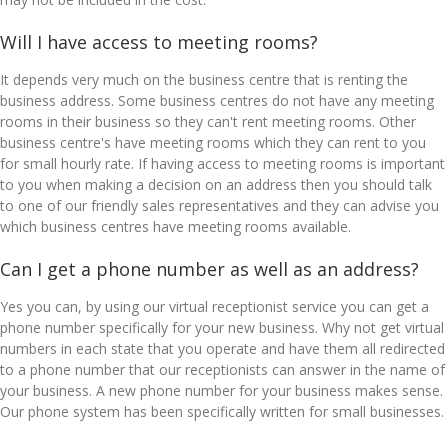
Will I have access to meeting rooms?
It depends very much on the business centre that is renting the
business address. Some business centres do not have any meeting
rooms in their business so they can't rent meeting rooms. Other
business centre's have meeting rooms which they can rent to you
for small hourly rate. If having access to meeting rooms is important
to you when making a decision on an address then you should talk
to one of our friendly sales representatives and they can advise you
which business centres have meeting rooms available.
Can I get a phone number as well as an address?
Yes you can, by using our virtual receptionist service you can get a
phone number specifically for your new business. Why not get virtual
numbers in each state that you operate and have them all redirected
to a phone number that our receptionists can answer in the name of
your business. A new phone number for your business makes sense.
Our phone system has been specifically written for small businesses.