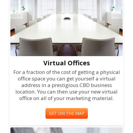
Virtual Offices
For a fraction of the cost of getting a physical
office space you can get yourself a virtual
address in a prestigious CBD business
location. You can then use your new virtual
office on all of your marketing material.
GET ON THE MAP