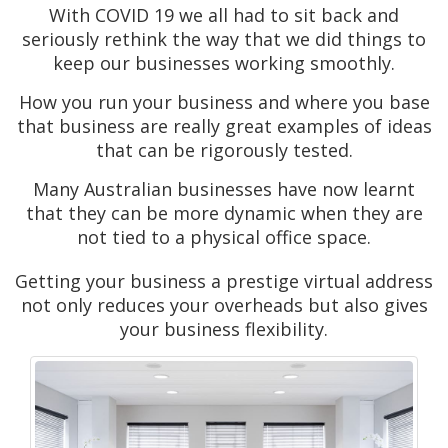
With COVID 19 we all had to sit back and
seriously rethink the way that we did things to
keep our businesses working smoothly.
How you run your business and where you base
that business are really great examples of ideas
that can be rigorously tested.
Many Australian businesses have now learnt
that they can be more dynamic when they are
not tied to a physical office space.
Getting your business a prestige virtual address
not only reduces your overheads but also gives
your business flexibility.