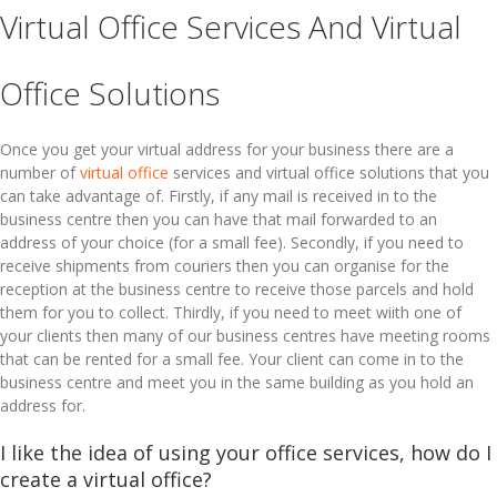
Virtual Office Services And Virtual
Office Solutions
Once you get your virtual address for your business there are a
number of
virtual office
services and virtual office solutions that you
can take advantage of. Firstly, if any mail is received in to the
business centre then you can have that mail forwarded to an
address of your choice (for a small fee). Secondly, if you need to
receive shipments from couriers then you can organise for the
reception at the business centre to receive those parcels and hold
them for you to collect. Thirdly, if you need to meet wiith one of
your clients then many of our business centres have meeting rooms
that can be rented for a small fee. Your client can come in to the
business centre and meet you in the same building as you hold an
address for.
I like the idea of using your office services, how do I
create a virtual office?