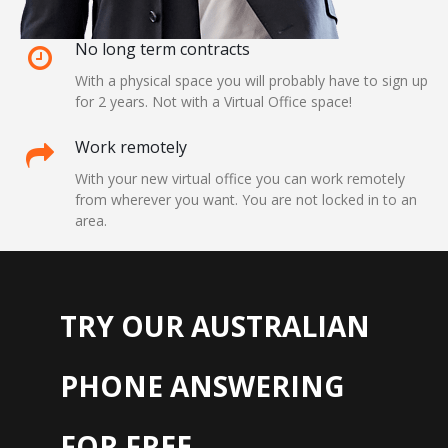
No long term contracts
With a physical space you will probably have to sign up
for 2 years. Not with a Virtual Office space!
Work remotely
With your new virtual office you can work remotely
from wherever you want. You are not locked in to an
area.
TRY OUR AUSTRALIAN
PHONE ANSWERING
FOR FREE...