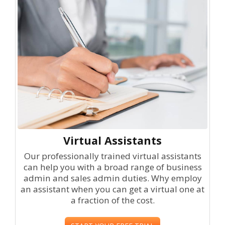
Virtual Assistants
Our professionally trained virtual assistants
can help you with a broad range of business
admin and sales admin duties. Why employ
an assistant when you can get a virtual one at
a fraction of the cost.