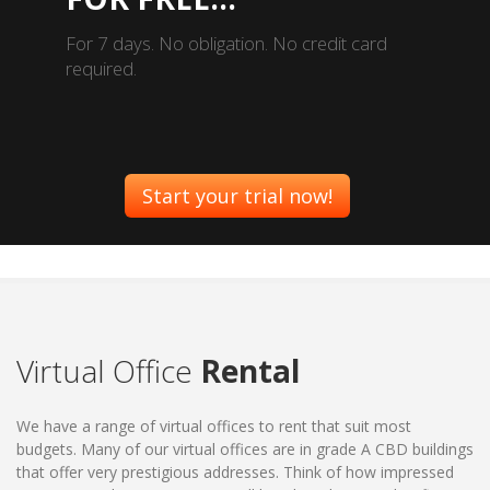
For 7 days. No obligation. No credit card
required.
Start your trial now!
Virtual Office
Rental
We have a range of virtual offices to rent that suit most
budgets. Many of our virtual offices are in grade A CBD buildings
that offer very prestigious addresses. Think of how impressed