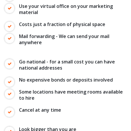
Use your virtual office on your marketing
material
Costs just a fraction of physical space
Mail forwarding - We can send your mail
anywhere
Go national - for a small cost you can have
national addresses
No expensive bonds or deposits involved
Some locations have meeting rooms available
to hire
Cancel at any time
Look bigger than you are