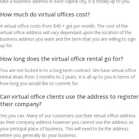
take a business address in each capital city, it is totally up to you.
How much do virtual offices cost?
A virtual office costs from $40 + gst per month. The cost of the
virtual office address will vary dependant upon the location of the
business address you want and the term that you are willing to sign
up for.
How long does the virtual office rental go for?
You are not locked in to a long term contract. We have virtual office
rental deals from 3 months to 2 years. It is all up to you in terms of
how long you would like to commit for.
Can virtual office clients use the address to register
their company?
Yes you can. Many of our customers use their virtual office address
as their company address however you cannot use the address as
your principal place of business. This will need to be the address
where you generally do your business.