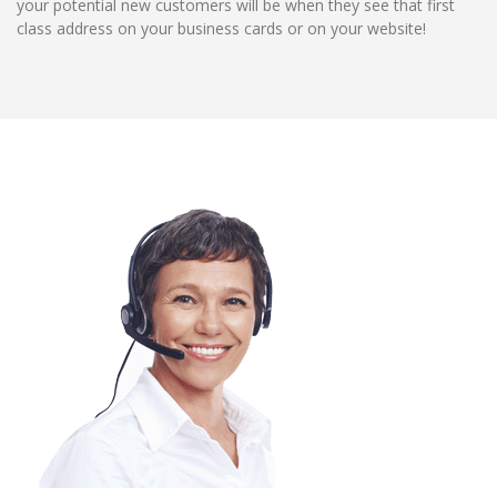
your potential new customers will be when they see that first
class address on your business cards or on your website!