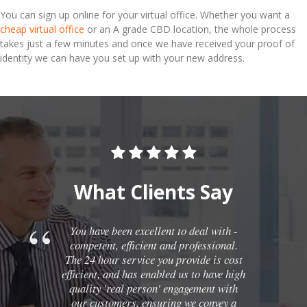
You can sign up online for your virtual office. Whether you want a
cheap virtual office
or an A grade CBD location, the whole process
takes just a few minutes and once we have received your proof of
identity we can have you set up with your new address.
What Clients Say
You have been excellent to deal with -
competent, efficient and professional.
The 24 hour service you provide is cost
efficient, and has enabled us to have high
quality 'real person' engagement with
our customers, ensuring we convey a