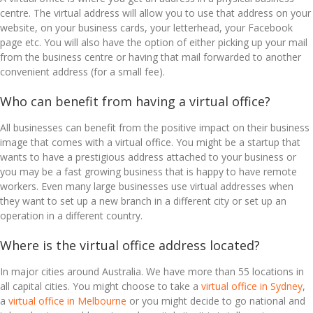
centre. The virtual address will allow you to use that address on your
website, on your business cards, your letterhead, your Facebook
page etc. You will also have the option of either picking up your mail
from the business centre or having that mail forwarded to another
convenient address (for a small fee).
Who can benefit from having a virtual office?
All businesses can benefit from the positive impact on their business
image that comes with a virtual office. You might be a startup that
wants to have a prestigious address attached to your business or
you may be a fast growing business that is happy to have remote
workers. Even many large businesses use virtual addresses when
they want to set up a new branch in a different city or set up an
operation in a different country.
Where is the virtual office address located?
In major cities around Australia. We have more than 55 locations in
all capital cities. You might choose to take a
virtual office in Sydney
,
a
virtual office in Melbourne
or you might decide to go national and