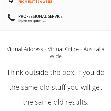
FROM JUST $9 A WEEK!
PROFESSIONAL SERVICE
Expert receptionists
Virtual Address - Virtual Office - Australia
Wide
Think outside the box! If you do
the same old stuff you will get
the same old results.