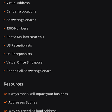
Virtual Address
Canberra Locations
Answering Services
1300 Numbers
Rent a Mailbox Near You
US Receptionists
UK Receptionists
Virtual Office Singapore
Phone Call Answering Service
Resources
5 ways that AI will impact your business
Addresses Sydney
Why You Need A Cloud Address