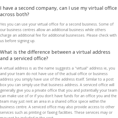
I have a second company, can I use my virtual office
across both?
Yes you can use your virtual office for a second business. Some of
our business centres allow an additional business while others
charge an additional fee for additional businesses. Please check with
us before signing up.
What is the difference between a virtual address
and a serviced office?
A virtual address is as the name suggests a "virtual" address ie, you
and your team do not have use of the actual office or business
address you simply have use of the address itself. Similar to a post
box you can simply use that business address. A serviced office will
generally give you a private office that you and potentially your team
can make use of or if you don't have funds for an office you and the
team may just rent an area in a shared office spece within the
business centre. A serviced office may also provide access to other
services such as printing or faxing facilities. These services may or
may not be included in the cost.