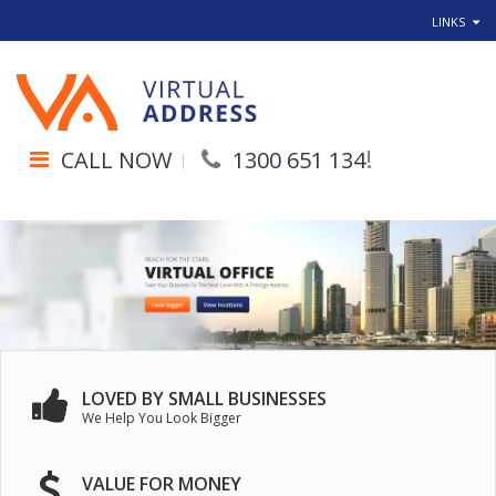
LINKS
!
CALL NOW
1300 651 134
LOVED BY SMALL BUSINESSES
We Help You Look Bigger
VALUE FOR MONEY