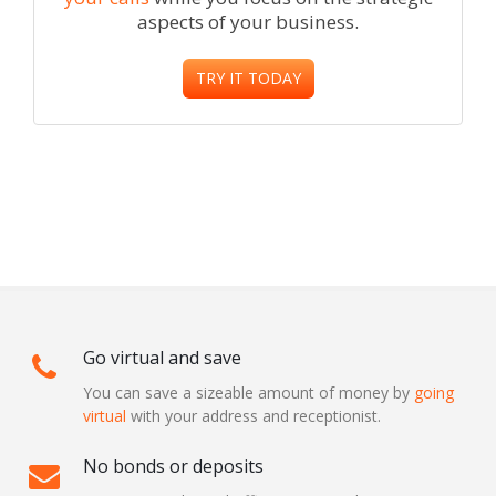
aspects of your business.
TRY IT TODAY
Go virtual and save
You can save a sizeable amount of money by
going
virtual
with your address and receptionist.
No bonds or deposits