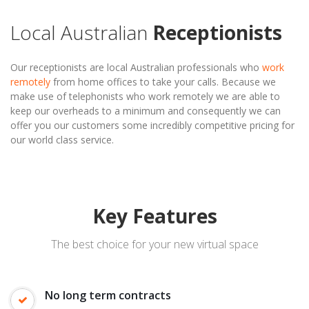
Local Australian
Receptionists
Our receptionists are local Australian professionals who
work
remotely
from home offices to take your calls. Because we
make use of telephonists who work remotely we are able to
keep our overheads to a minimum and consequently we can
offer you our customers some incredibly competitive pricing for
our world class service.
Key Features
The best choice for your new virtual space
No long term contracts