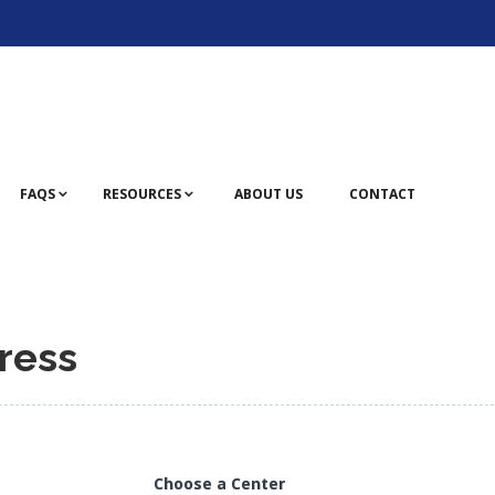
FAQS
RESOURCES
ABOUT US
CONTACT
ress
Choose a Center