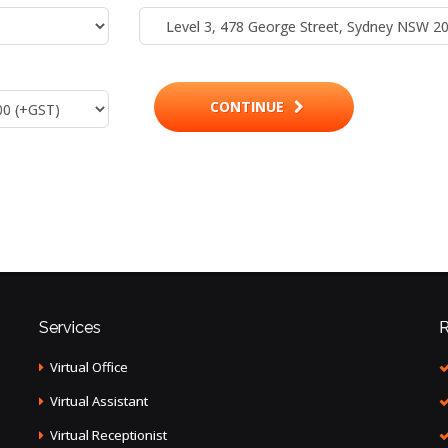
CONTINUE
Services
R
Virtual Office
Virtual Assistant
Virtual Receptionist