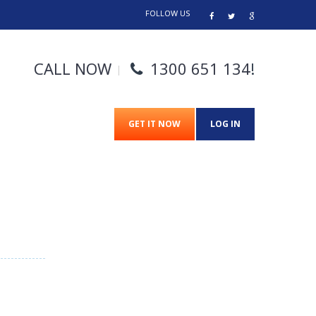
FOLLOW US
CALL NOW
1300 651 134
!
GET IT NOW
LOG IN