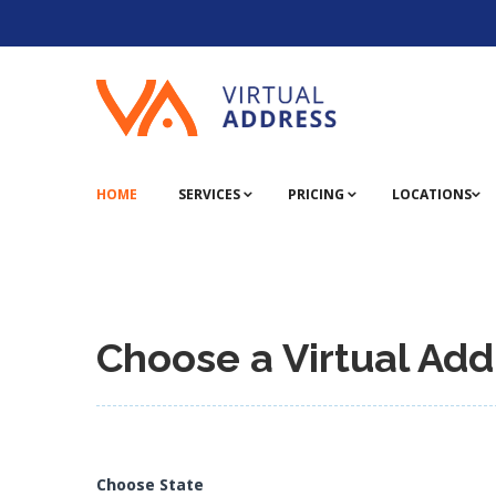
HOME
SERVICES
PRICING
LOCATIONS
Choose a Virtual Add
Choose State