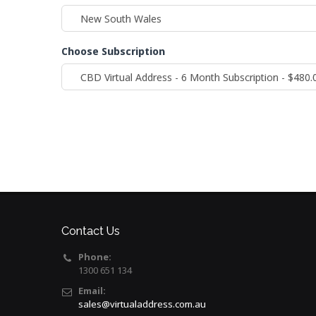
Choose Subscription
Contact Us
Phone:
1300 651 134
Email:
sales@virtualaddress.com.au