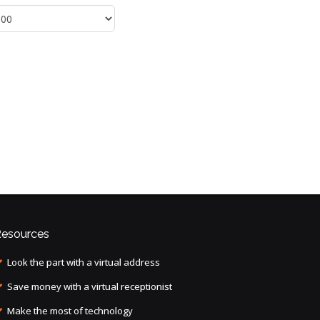
esources
Look the part with a virtual address
Save money with a virtual receptionist
Make the most of technology