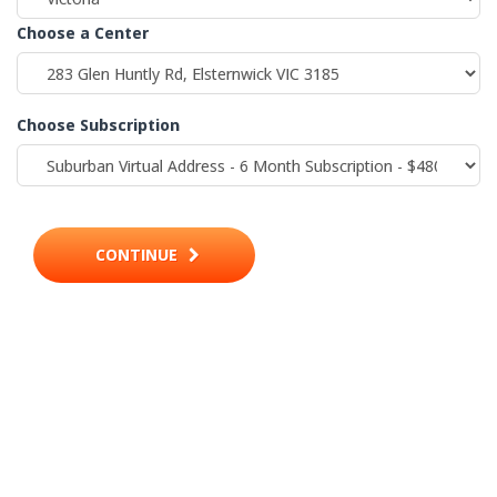
Choose a Center
Choose Subscription
CONTINUE