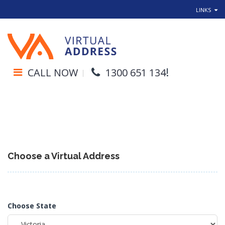
LINKS
!
CALL NOW
1300 651 134
Choose a Virtual Address
Choose State