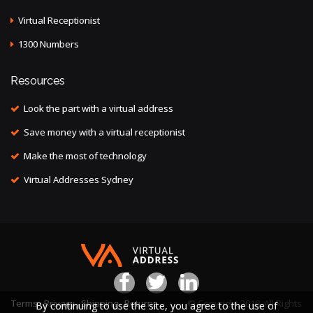
Virtual Receptionist
1300 Numbers
Resources
Look the part with a virtual address
Save money with a virtual receptionist
Make the most of technology
Virtual Addresses Sydney
Terms
Privacy
Shipping
Returns
© Copyright 2018. All Rights
By continuing to use the site, you agree to the use of