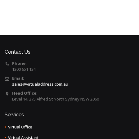
Contact Us
Phone:
1300 651 134
Email:
sales@virtualaddress.com.au
Head Office:
Level 14, 275 Alfred St North Sydney NSW 2060
Services
Virtual Office
Virtual Assistant