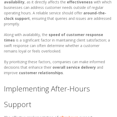
availability
, as it directly affects the
effectiveness
with which
businesses can address customer needs outside of regular
operating hours. A reliable service should offer
around-the-
clock support
, ensuring that queries and issues are addressed
promptly.
Along with availability, the
speed of customer response
times
is a significant factor in maintaining client satisfaction; a
swift response can often determine whether a customer
remains loyal or feels overlooked.
By prioritizing these factors, companies can make informed
decisions that enhance their
overall service delivery
and
improve
customer relationships
.
Implementing After-Hours
Support