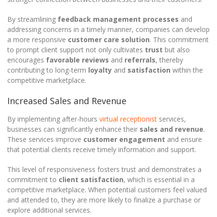
By streamlining
feedback management processes
and
addressing concerns in a timely manner, companies can develop
a more responsive
customer care solution
. This commitment
to prompt client support not only cultivates
trust
but also
encourages
favorable reviews
and
referrals
, thereby
contributing to long-term
loyalty
and
satisfaction
within the
competitive marketplace.
Increased Sales and Revenue
By implementing after-hours
virtual receptionist
services,
businesses can significantly enhance their
sales and revenue
.
These services improve
customer engagement
and ensure
that potential clients receive timely information and support.
This level of responsiveness fosters trust and demonstrates a
commitment to
client satisfaction
, which is essential in a
competitive marketplace. When potential customers feel valued
and attended to, they are more likely to finalize a purchase or
explore additional services.