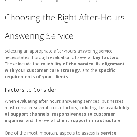
Choosing the Right After-Hours
Answering Service
Selecting an appropriate after-hours answering service
necessitates thorough evaluation of several
key factors
.
These include the
reliability of the service
, its
alignment
with your customer care strategy
, and the
specific
requirements of your clients
.
Factors to Consider
When evaluating after-hours answering services, businesses
must consider several critical factors, including the
availability
of support channels
,
responsiveness to customer
inquiries
, and the overall
client support infrastructure
.
One of the most important aspects to assess is
service