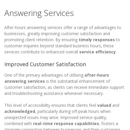
Answering Services
After-hours answering services offer a range of advantages to
businesses, greatly improving customer satisfaction and
promoting client retention. By ensuring
timely responses
to
customer inquiries beyond standard business hours, these
services contribute to enhanced overall
service efficiency
.
Improved Customer Satisfaction
One of the primary advantages of utilising
after-hours
answering services
is the substantial enhancement of
customer satisfaction, as clients can receive immediate support
and troubleshooting assistance whenever necessary.
This level of accessibility ensures that clients feel
valued
and
acknowledged
, particularly during off-peak hours when
unexpected issues may arise. Improved service quality,
combined with
real-time response capabilities
, fosters a
stronger connection between businesses and their customers.