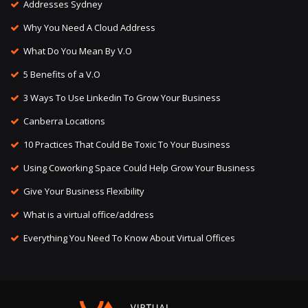
Addresses Sydney
Why You Need A Cloud Address
What Do You Mean By V.O
5 Benefits of a V.O
3 Ways To Use Linkedin To Grow Your Business
Canberra Locations
10 Practices That Could Be Toxic To Your Business
Using Coworking Space Could Help Grow Your Business
Give Your Business Flexibility
What is a virtual office/address
Everything You Need To Know About Virtual Offices