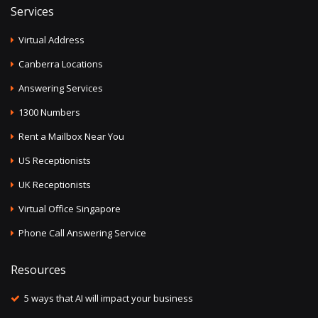
Services
Virtual Address
Canberra Locations
Answering Services
1300 Numbers
Rent a Mailbox Near You
US Receptionists
UK Receptionists
Virtual Office Singapore
Phone Call Answering Service
Resources
5 ways that AI will impact your business