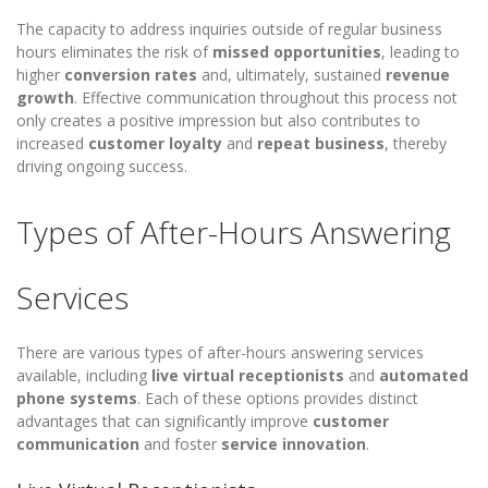
The capacity to address inquiries outside of regular business
hours eliminates the risk of
missed opportunities
, leading to
higher
conversion rates
and, ultimately, sustained
revenue
growth
. Effective communication throughout this process not
only creates a positive impression but also contributes to
increased
customer loyalty
and
repeat business
, thereby
driving ongoing success.
Types of After-Hours Answering
Services
There are various types of after-hours answering services
available, including
live virtual receptionists
and
automated
phone systems
. Each of these options provides distinct
advantages that can significantly improve
customer
communication
and foster
service innovation
.