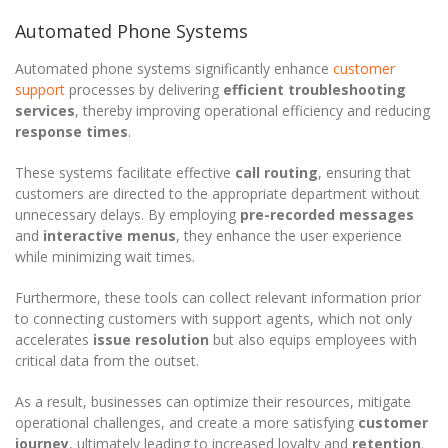
Automated Phone Systems
Automated phone systems significantly enhance
customer
support
processes by delivering
efficient troubleshooting
services
, thereby improving operational efficiency and reducing
response times
.
These systems facilitate effective
call routing
, ensuring that
customers are directed to the appropriate department without
unnecessary delays. By employing
pre-recorded messages
and
interactive menus
, they enhance the user experience
while minimizing wait times.
Furthermore, these tools can collect relevant information prior
to connecting customers with support agents, which not only
accelerates
issue resolution
but also equips employees with
critical data from the outset.
As a result, businesses can optimize their resources, mitigate
operational challenges, and create a more satisfying
customer
journey
, ultimately leading to increased loyalty and
retention
.