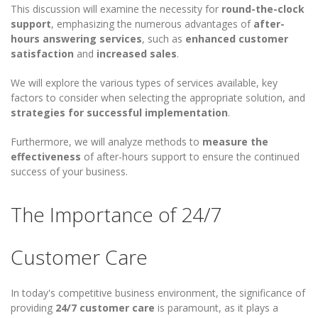
This discussion will examine the necessity for
round-the-clock
support
, emphasizing the numerous advantages of
after-
hours answering services
, such as
enhanced customer
satisfaction
and
increased sales
.
We will explore the various types of services available, key
factors to consider when selecting the appropriate solution, and
strategies for successful implementation
.
Furthermore, we will analyze methods to
measure the
effectiveness
of after-hours support to ensure the continued
success of your business.
The Importance of 24/7
Customer Care
In today's competitive business environment, the significance of
providing
24/7 customer care
is paramount, as it plays a