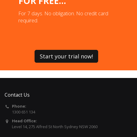
FOR FREE...
For 7 days. No obligation. No credit card
required.
Start your trial now!
Contact Us
Phone:
1300 651 134
Head Office:
Level 14, 275 Alfred St North Sydney NSW 2060