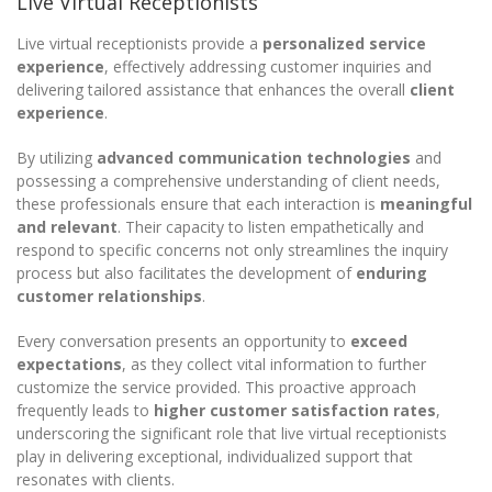
Live Virtual Receptionists
Live virtual receptionists provide a
personalized service
experience
, effectively addressing customer inquiries and
delivering tailored assistance that enhances the overall
client
experience
.
By utilizing
advanced communication technologies
and
possessing a comprehensive understanding of client needs,
these professionals ensure that each interaction is
meaningful
and relevant
. Their capacity to listen empathetically and
respond to specific concerns not only streamlines the inquiry
process but also facilitates the development of
enduring
customer relationships
.
Every conversation presents an opportunity to
exceed
expectations
, as they collect vital information to further
customize the service provided. This proactive approach
frequently leads to
higher customer satisfaction rates
,
underscoring the significant role that live virtual receptionists
play in delivering exceptional, individualized support that
resonates with clients.