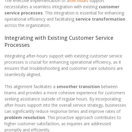
The effective implementation of
after-hours
support
necessitates a seamless integration with existing
customer
service processes
. This integration is essential for enhancing
operational efficiency and facilitating
service transformation
across the organization.
Integrating with Existing Customer Service
Processes
Integrating after-hours support with existing customer service
processes is crucial for enhancing operational efficiency, as it
ensures that troubleshooting and customer care solutions are
seamlessly aligned.
This alignment facilitates a
smoother transition
between
teams and provides a more cohesive experience for customers
seeking assistance outside of regular hours. By incorporating
after-hours support into the overall service strategy, businesses
can significantly reduce response times and improve rates of
problem resolution
. This proactive approach contributes to
higher customer satisfaction, as inquiries are addressed
promptly and efficiently.