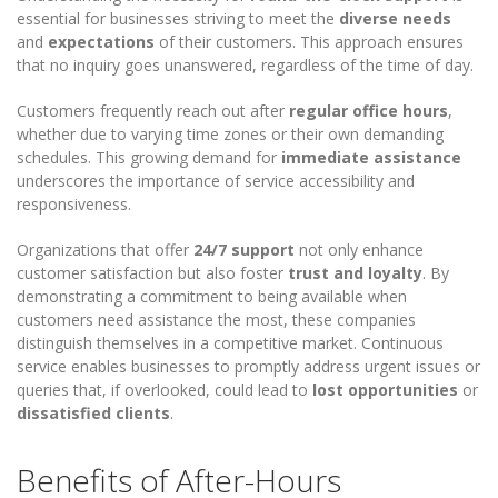
essential for businesses striving to meet the
diverse needs
and
expectations
of their customers. This approach ensures
that no inquiry goes unanswered, regardless of the time of day.
Customers frequently reach out after
regular office hours
,
whether due to varying time zones or their own demanding
schedules. This growing demand for
immediate assistance
underscores the importance of service accessibility and
responsiveness.
Organizations that offer
24/7 support
not only enhance
customer satisfaction but also foster
trust and loyalty
. By
demonstrating a commitment to being available when
customers need assistance the most, these companies
distinguish themselves in a competitive market. Continuous
service enables businesses to promptly address urgent issues or
queries that, if overlooked, could lead to
lost opportunities
or
dissatisfied clients
.
Benefits of After-Hours