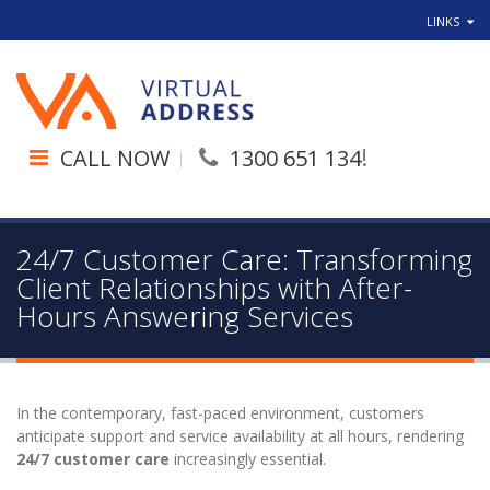
LINKS
!
CALL NOW
1300 651 134
24/7 Customer Care: Transforming
Client Relationships with After-
Hours Answering Services
In the contemporary, fast-paced environment, customers
anticipate support and service availability at all hours, rendering
24/7 customer care
increasingly essential.