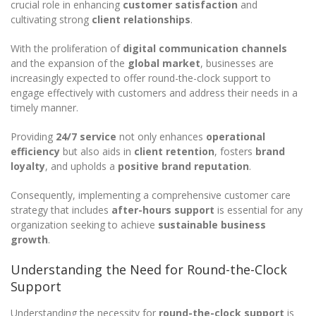
crucial role in enhancing
customer satisfaction
and
cultivating strong
client relationships
.
With the proliferation of
digital communication channels
and the expansion of the
global market
, businesses are
increasingly expected to offer round-the-clock support to
engage effectively with customers and address their needs in a
timely manner.
Providing
24/7 service
not only enhances
operational
efficiency
but also aids in
client retention
, fosters
brand
loyalty
, and upholds a
positive brand reputation
.
Consequently, implementing a comprehensive customer care
strategy that includes
after-hours support
is essential for any
organization seeking to achieve
sustainable business
growth
.
Understanding the Need for Round-the-Clock
Support
Understanding the necessity for
round-the-clock support
is