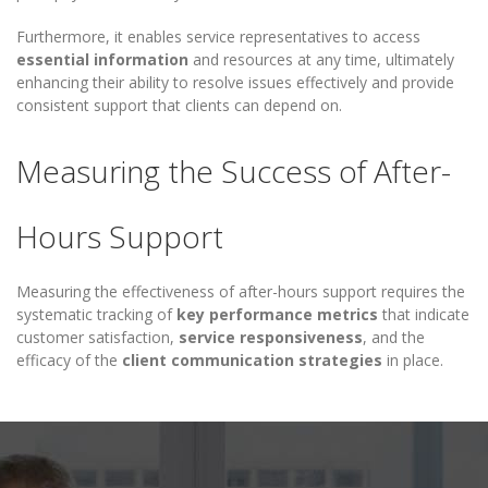
Furthermore, it enables service representatives to access
essential information
and resources at any time, ultimately
enhancing their ability to resolve issues effectively and provide
consistent support that clients can depend on.
Measuring the Success of After-
Hours Support
Measuring the effectiveness of after-hours support requires the
systematic tracking of
key performance metrics
that indicate
customer satisfaction,
service responsiveness
, and the
efficacy of the
client communication strategies
in place.