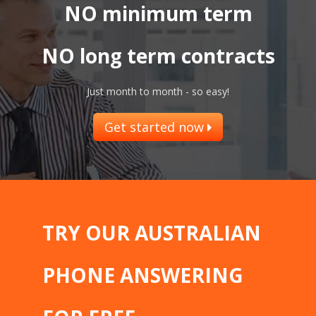
NO minimum term
NO long term contracts
Just month to month - so easy!
Get started now
TRY OUR AUSTRALIAN
PHONE ANSWERING