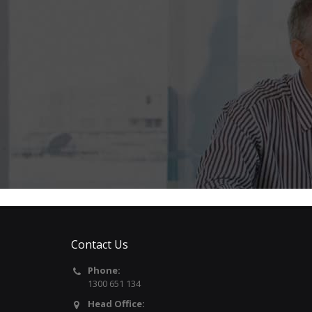
Contact Us
Phone:
1300 651 134
Head Office: