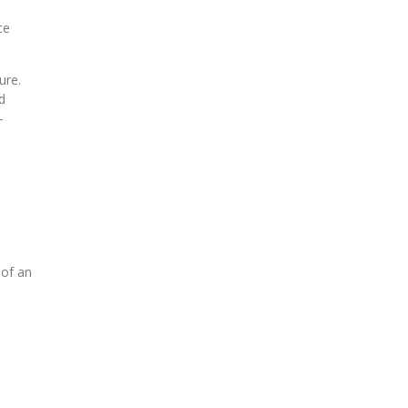
ce
ure.
d
-
o
 of an