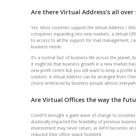
Are there Virtual Address’s all over
Yes. Most countries support the Virtual Address / Virtua
companies expanding into new markets, a Virtual Offi
to access to all the support for mail management, ca
business needs.
It’s a normal fact of business life across the planet, 
It might be that business growth in a new market h
new profit centre but you still want to keep a profile
solution. A Virtual Address can be arranged from Chen
choice embraced by business people almost everywhe
Are Virtual Offices the way the fut
Covid19 wrought a giant wave of change to societies
drastically impacted the feasibility of previous busin
environment may never return, as WFH becomes an in
reducing their office space footprint.