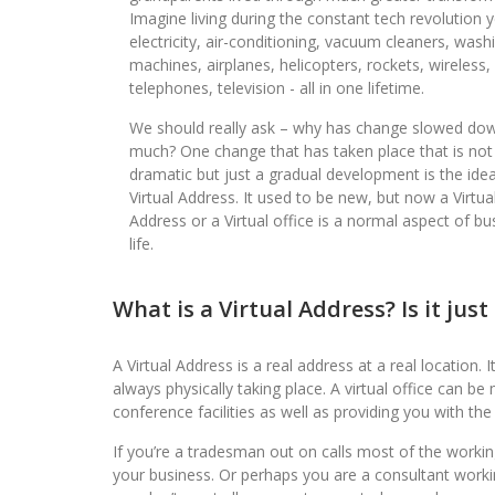
Imagine living during the constant tech revolution 
electricity, air-conditioning, vacuum cleaners, wash
machines, airplanes, helicopters, rockets, wireless,
telephones, television - all in one lifetime.
We should really ask – why has change slowed do
much? One change that has taken place that is not
dramatic but just a gradual development is the idea
Virtual Address. It used to be new, but now a Virtua
Address or a Virtual office is a normal aspect of bu
life.
What is a Virtual Address? Is it jus
A Virtual Address is a real address at a real location. I
always physically taking place. A virtual office can 
conference facilities as well as providing you with the
If you’re a tradesman out on calls most of the working
your business. Or perhaps you are a consultant worki