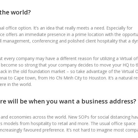
 the world?
l office option. It’s an idea that really meets a need. Especially for
ce offers an immediate presence in a prime location with the opportu
ll management, conferencing and polished client hospitality that a d
but every company may have a different reason for utilizing a Virtual of
as become so strong that your company decides to move your HQ to 
 back in the old foundation market – so take advantage of the Virtual O
nai to Cape town, from Ho Chi Minh City to Houston. It’s a natural re
re in the world.
ure will be when you want a business address?
 and economies across the world. New SOPs for social distancing ha
ess models from hospitality to retail and more. The usual office space
creasingly favoured preference. It’s not hard to imagine most comp