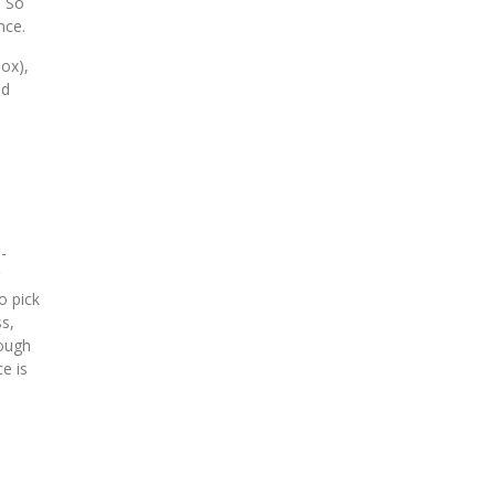
. So
nce.
box),
ld
-
o pick
ss,
hough
e is