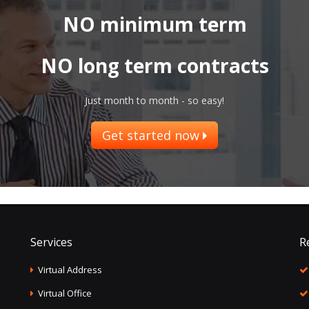
NO minimum term
NO long term contracts
Just month to month - so easy!
Get started now
Services
R
Virtual Address
Virtual Office