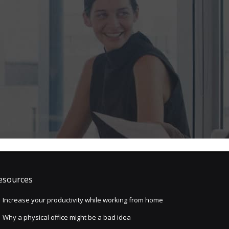
esources
Increase your productivity while working from home
Why a physical office might be a bad idea