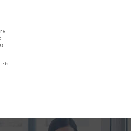
one
k
ts
le in