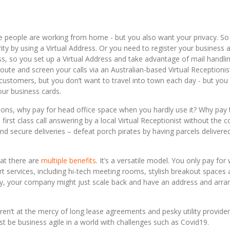
people are working from home - but you also want your privacy. So
rity by using a Virtual Address. Or you need to register your business a
ess, so you set up a Virtual Address and take advantage of mail handli
route and screen your calls via an Australian-based Virtual Receptionis
stomers, but you don’t want to travel into town each day - but you 
our business cards.
utions, why pay for head office space when you hardly use it? Why pay 
first class call answering by a local Virtual Receptionist without the c
d secure deliveries – defeat porch pirates by having parcels delivere
hat there are
multiple benefits
. It’s a versatile model. You only pay for
t services, including hi-tech meeting rooms, stylish breakout spaces
ly, your company might just scale back and have an address and arra
en’t at the mercy of long lease agreements and pesky utility provider
ust be business agile in a world with challenges such as Covid19.