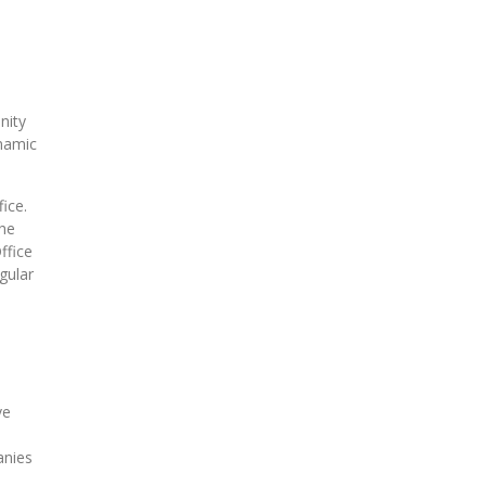
nity
ynamic
fice.
the
ffice
gular
ve
anies