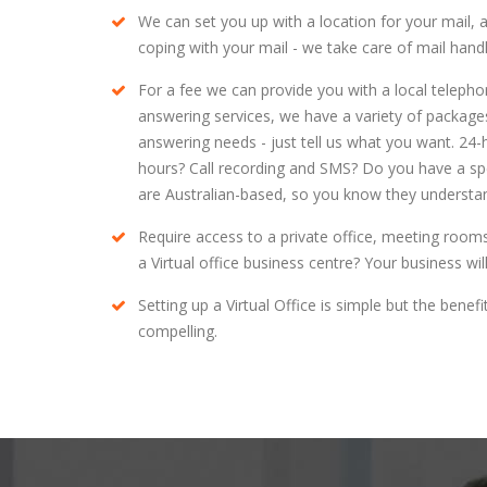
We can set you up with a location for your mail, 
coping with your mail - we take care of mail han
For a fee we can provide you with a local teleph
answering services, we have a variety of packages 
answering needs - just tell us what you want. 24
hours? Call recording and SMS? Do you have a speci
are Australian-based, so you know they understan
Require access to a private office, meeting room
a Virtual office business centre? Your business wi
Setting up a Virtual Office is simple but the bene
compelling.