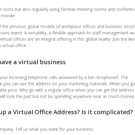
ave costs but also regularly using familiar meeting rooms and conferen
 morale.
f the previous global models of workplace offices and business struct
sons learnt. A versatility, a flexible approach to staff management an
ual offices are an integral offering in this global reality. Join the like
virtual office.
ave a virtual business
your incoming telephone calls answered by a live receptionist. The
le you can use the address on your marketing materials. When you g
ble price. Why go with a regular office when you can get the address
will look the part but not be spending anywhere near as much money.
p a Virtual Office Address? Is it complicated?
ompany. Tell us what you want for your business.