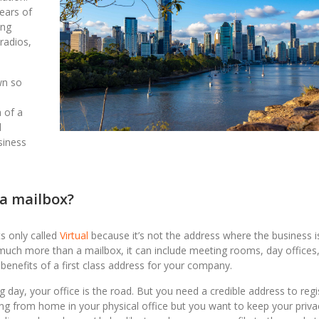
years of
ing
 radios,
wn so
 of a
l
siness
t a mailbox?
ts only called
Virtual
because it’s not the address where the business i
be much more than a mailbox, it can include meeting rooms, day offices
 benefits of a first class address for your company.
 day, your office is the road. But you need a credible address to regi
ng from home in your physical office but you want to keep your priva