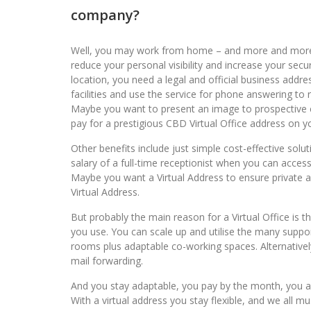
company?
Well, you may work from home – and more and more 
reduce your personal visibility and increase your secu
location, you need a legal and official business addr
facilities and use the service for phone answering to 
Maybe you want to present an image to prospective cu
pay for a prestigious CBD Virtual Office address on y
Other benefits include just simple cost-effective sol
salary of a full-time receptionist when you can access 
Maybe you want a Virtual Address to ensure private an
Virtual Address.
But probably the main reason for a Virtual Office is t
you use. You can scale up and utilise the many suppor
rooms plus adaptable co-working spaces. Alternative
mail forwarding.
And you stay adaptable, you pay by the month, you ar
With a virtual address you stay flexible, and we all m