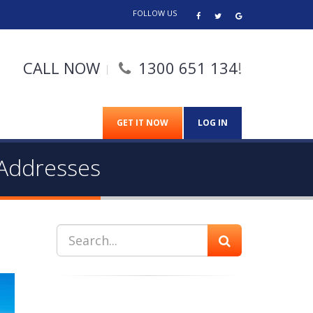
FOLLOW US
CALL NOW
1300 651 134
!
GET IT NOW
LOG IN
 Addresses