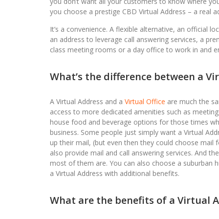
you don’t want all your customers to know where you 
you choose a prestige CBD Virtual Address – a real add
It’s a convenience. A flexible alternative, an official 
an address to leverage call answering services, a pre
class meeting rooms or a day office to work in and 
What’s the difference between a Vir
A Virtual Address and a
Virtual Office
are much the same
access to more dedicated amenities such as meeting ro
house food and beverage options for those times when 
business. Some people just simply want a Virtual Addr
up their mail, (but even then they could choose mail f
also provide mail and call answering services. And the
most of them are. You can also choose a suburban hub i
a Virtual Address with additional benefits.
What are the benefits of a Virtual 