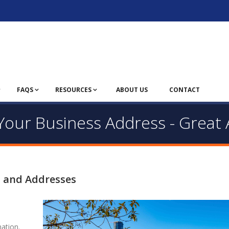
FAQS
RESOURCES
ABOUT US
CONTACT
- Your Business Address - Great
s and Addresses
ation.