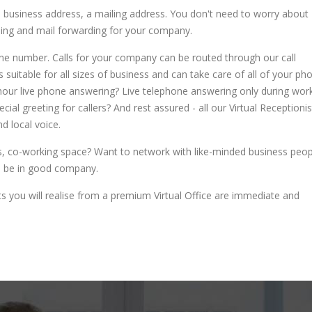
a business address, a mailing address. You don't need to worry about
dling and mail forwarding for your company.
one number. Calls for your company can be routed through our call
suitable for all sizes of business and can take care of all of your ph
-hour live phone answering? Live telephone answering only during wor
al greeting for callers? And rest assured - all our Virtual Receptionis
d local voice.
s, co-working space? Want to network with like-minded business peop
ll be in good company.
fits you will realise from a premium Virtual Office are immediate and