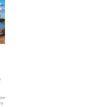
s
,
ster
cy,