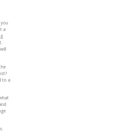
 you
t a
ng
t.
will
the
ost?
d to a
 what
 and
nge
s.