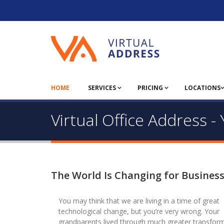
HOME
SERVICES
PRICING
LOCATIONS
Virtual Office Address 
The World Is Changing for Busines
You may think that we are living in a time of great
technological change, but you’re very wrong. Your
grandparents lived through much greater transform