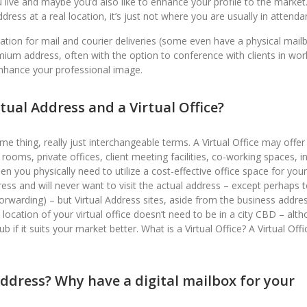
live and maybe you’d also like to enhance your profile to the market
ress at a real location, it’s just not where you are usually in attenda
location for mail and courier deliveries (some even have a physical mail
mium address, often with the option to conference with clients in wor
enhance your professional image.
tual Address and a Virtual Office?
 thing, really just interchangeable terms. A Virtual Office may offer
oms, private offices, client meeting facilities, co-working spaces, in
you physically need to utilize a cost-effective office space for your
ess and will never want to visit the actual address – except perhaps t
orwarding) – but Virtual Address sites, aside from the business addre
 location of your virtual office doesn’t need to be in a city CBD – alt
f it suits your market better. What is a Virtual Office? A Virtual Offic
Address? Why have a digital mailbox for your