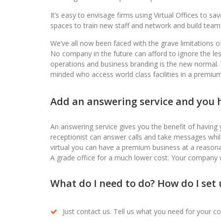
It’s easy to envisage firms using Virtual Offices to s
spaces to train new staff and network and build team
We’ve all now been faced with the grave limitations o
No company in the future can afford to ignore the les
operations and business branding is the new normal. Virt
minded who access world class facilities in a premium 
Add an answering service and you h
An answering service gives you the benefit of having 
receptionist can answer calls and take messages whi
virtual you can have a premium business at a reasona
A grade office for a much lower cost. Your company 
What do I need to do? How do I set u
Just contact us. Tell us what you need for your c