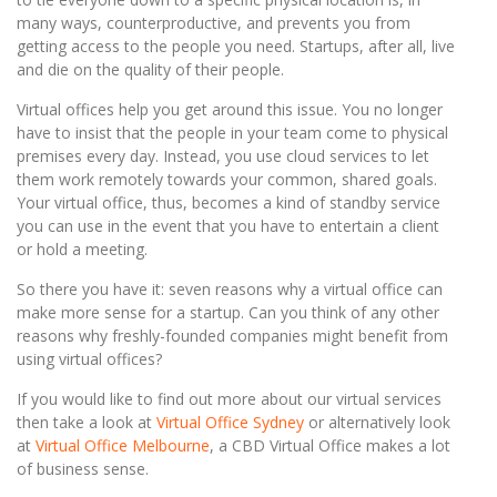
many ways, counterproductive, and prevents you from
getting access to the people you need. Startups, after all, live
and die on the quality of their people.
Virtual offices help you get around this issue. You no longer
have to insist that the people in your team come to physical
premises every day. Instead, you use cloud services to let
them work remotely towards your common, shared goals.
Your virtual office, thus, becomes a kind of standby service
you can use in the event that you have to entertain a client
or hold a meeting.
So there you have it: seven reasons why a virtual office can
make more sense for a startup. Can you think of any other
reasons why freshly-founded companies might benefit from
using virtual offices?
If you would like to find out more about our virtual services
then take a look at
Virtual Office Sydney
or alternatively look
at
Virtual Office Melbourne
, a CBD Virtual Office makes a lot
of business sense.