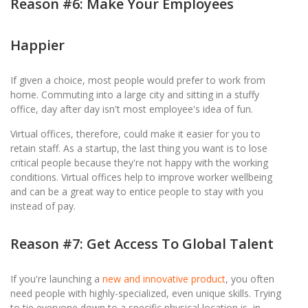
Reason #6: Make Your Employees
Happier
If given a choice, most people would prefer to work from
home. Commuting into a large city and sitting in a stuffy
office, day after day isn't most employee's idea of fun.
Virtual offices, therefore, could make it easier for you to
retain staff. As a startup, the last thing you want is to lose
critical people because they're not happy with the working
conditions. Virtual offices help to improve worker wellbeing
and can be a great way to entice people to stay with you
instead of pay.
Reason #7: Get Access To Global Talent
If you're launching a
new and innovative product
, you often
need people with highly-specialized, even unique skills. Trying
to tie everyone down to a specific physical location is, in