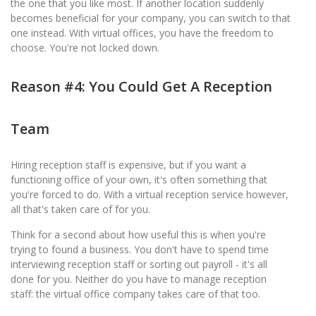
the one that you like most. If another location suddenly
becomes beneficial for your company, you can switch to that
one instead. With virtual offices, you have the freedom to
choose. You're not locked down.
Reason #4: You Could Get A Reception
Team
Hiring reception staff is expensive, but if you want a
functioning office of your own, it's often something that
you're forced to do. With a virtual reception service however,
all that's taken care of for you.
Think for a second about how useful this is when you're
trying to found a business. You don't have to spend time
interviewing reception staff or sorting out payroll - it's all
done for you. Neither do you have to manage reception
staff: the virtual office company takes care of that too.