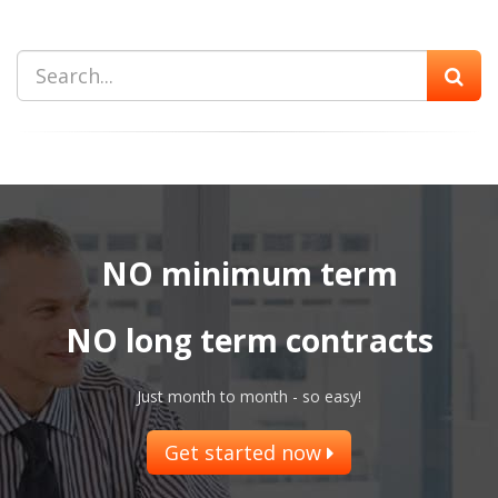
NO minimum term
NO long term contracts
Just month to month - so easy!
Get started now