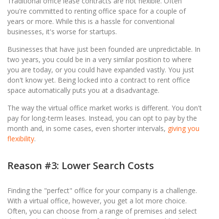
Traditional office lease contracts are not flexible. Often
you're committed to renting office space for a couple of
years or more. While this is a hassle for conventional
businesses, it's worse for startups.
Businesses that have just been founded are unpredictable. In
two years, you could be in a very similar position to where
you are today, or you could have expanded vastly. You just
don't know yet. Being locked into a contract to rent office
space automatically puts you at a disadvantage.
The way the virtual office market works is different. You don't
pay for long-term leases. Instead, you can opt to pay by the
month and, in some cases, even shorter intervals,
giving you
flexibility
.
Reason #3: Lower Search Costs
Finding the "perfect" office for your company is a challenge.
With a virtual office, however, you get a lot more choice.
Often, you can choose from a range of premises and select