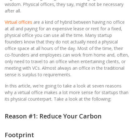
wisdom. Physical offices, they say, might not be necessary
after all.
Virtual offices
are a kind of hybrid between having no office
at all and paying for an expensive lease or rent for a fixed,
physical office you can use all the time. Many startup
founders know that they do not actually need a physical
office space at all hours of the day. Most of the time, their
co-founders and employees can work from home and, often,
only need to travel to an office when entertaining clients, or
meeting with VCs. Almost always an office in the traditional
sense is surplus to requirements.
In this article, we're going to take a look at seven reasons
why a virtual office makes a lot more sense for startups than
its physical counterpart. Take a look at the following:
Reason #1: Reduce Your Carbon
Footprint