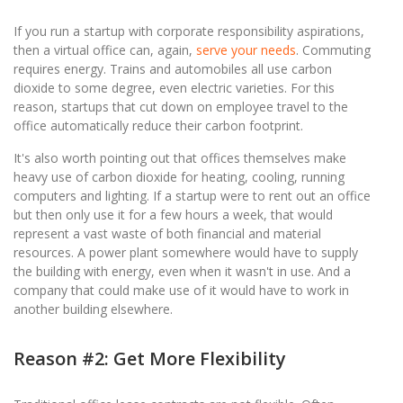
If you run a startup with corporate responsibility aspirations,
then a virtual office can, again,
serve your needs
. Commuting
requires energy. Trains and automobiles all use carbon
dioxide to some degree, even electric varieties. For this
reason, startups that cut down on employee travel to the
office automatically reduce their carbon footprint.
It's also worth pointing out that offices themselves make
heavy use of carbon dioxide for heating, cooling, running
computers and lighting. If a startup were to rent out an office
but then only use it for a few hours a week, that would
represent a vast waste of both financial and material
resources. A power plant somewhere would have to supply
the building with energy, even when it wasn't in use. And a
company that could make use of it would have to work in
another building elsewhere.
Reason #2: Get More Flexibility