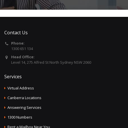
Contact Us
Phone:
1300 651 134
Head Office:
Level 14, 275 Alfred St North Sydney NSW 2060
Services
Virtual Address
Canberra Locations
Answering Services
1300 Numbers
Rent a Mailbox Near You