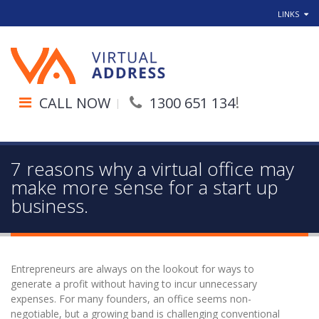
LINKS
!
CALL NOW
1300 651 134
7 reasons why a virtual office may
make more sense for a start up
business.
Entrepreneurs are always on the lookout for ways to
generate a profit without having to incur unnecessary
expenses. For many founders, an office seems non-
negotiable, but a growing band is challenging conventional