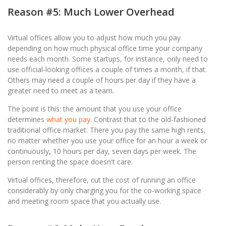
Reason #5: Much Lower Overhead
Virtual offices allow you to adjust how much you pay
depending on how much physical office time your company
needs each month. Some startups, for instance, only need to
use official-looking offices a couple of times a month, if that.
Others may need a couple of hours per day if they have a
greater need to meet as a team.
The point is this: the amount that you use your office
determines
what you pay
. Contrast that to the old-fashioned
traditional office market. There you pay the same high rents,
no matter whether you use your office for an hour a week or
continuously, 10 hours per day, seven days per week. The
person renting the space doesn't care.
Virtual offices, therefore, cut the cost of running an office
considerably by only charging you for the co-working space
and meeting room space that you actually use.