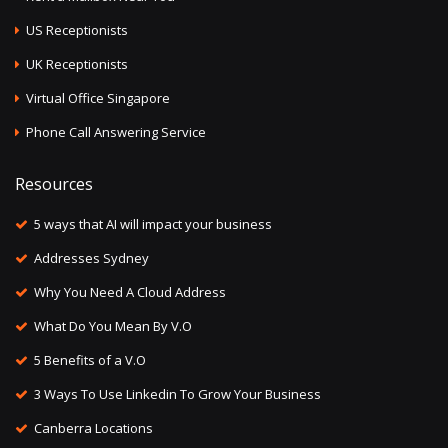
US Receptionists
UK Receptionists
Virtual Office Singapore
Phone Call Answering Service
Resources
5 ways that AI will impact your business
Addresses Sydney
Why You Need A Cloud Address
What Do You Mean By V.O
5 Benefits of a V.O
3 Ways To Use Linkedin To Grow Your Business
Canberra Locations