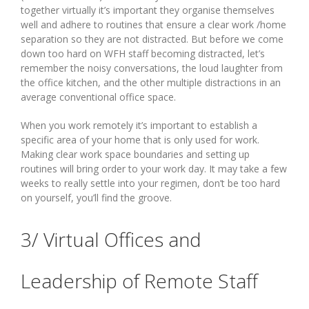
together virtually it’s important they organise themselves
well and adhere to routines that ensure a clear work /home
separation so they are not distracted. But before we come
down too hard on WFH staff becoming distracted, let’s
remember the noisy conversations, the loud laughter from
the office kitchen, and the other multiple distractions in an
average conventional office space.
When you work remotely it’s important to establish a
specific area of your home that is only used for work.
Making clear work space boundaries and setting up
routines will bring order to your work day. It may take a few
weeks to really settle into your regimen, don’t be too hard
on yourself, you’ll find the groove.
3/ Virtual Offices and
Leadership of Remote Staff