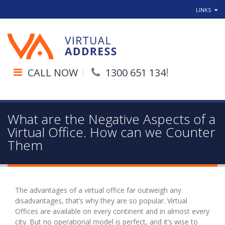
LINKS
!
CALL NOW
1300 651 134
What are the Negative Aspects of a
Virtual Office. How can we Counter
Them
The advantages of a virtual office far outweigh any
disadvantages, that’s why they are so popular. Virtual
Offices are available on every continent and in almost every
city. But no operational model is perfect, and it’s wise to