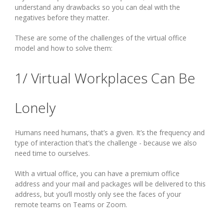
understand any drawbacks so you can deal with the
negatives before they matter.
These are some of the challenges of the virtual office
model and how to solve them:
1/ Virtual Workplaces Can Be
Lonely
Humans need humans, that’s a given. It’s the frequency and
type of interaction that’s the challenge - because we also
need time to ourselves.
With a virtual office, you can have a premium office
address and your mail and packages will be delivered to this
address, but you’ll mostly only see the faces of your
remote teams on Teams or Zoom.