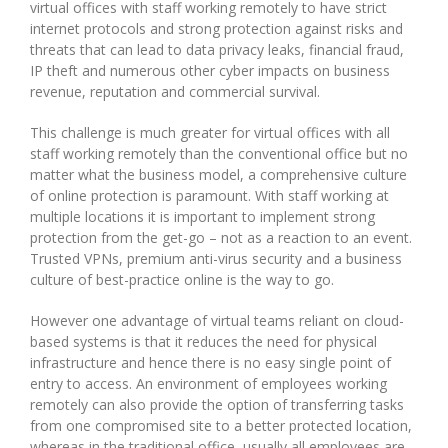
virtual offices with staff working remotely to have strict
internet protocols and strong protection against risks and
threats that can lead to data privacy leaks, financial fraud,
IP theft and numerous other cyber impacts on business
revenue, reputation and commercial survival.
This challenge is much greater for virtual offices with all
staff working remotely than the conventional office but no
matter what the business model, a comprehensive culture
of online protection is paramount. With staff working at
multiple locations it is important to implement strong
protection from the get-go – not as a reaction to an event.
Trusted VPNs, premium anti-virus security and a business
culture of best-practice online is the way to go.
However one advantage of virtual teams reliant on cloud-
based systems is that it reduces the need for physical
infrastructure and hence there is no easy single point of
entry to access. An environment of employees working
remotely can also provide the option of transferring tasks
from one compromised site to a better protected location,
whereas in the traditional office, usually all employees are