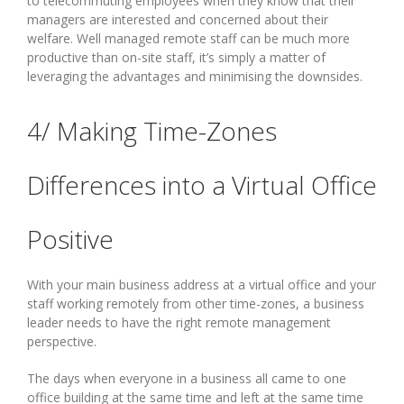
to telecommuting employees when they know that their
managers are interested and concerned about their
welfare. Well managed remote staff can be much more
productive than on-site staff, it’s simply a matter of
leveraging the advantages and minimising the downsides.
4/ Making Time-Zones
Differences into a Virtual Office
Positive
With your main business address at a virtual office and your
staff working remotely from other time-zones, a business
leader needs to have the right remote management
perspective.
The days when everyone in a business all came to one
office building at the same time and left at the same time