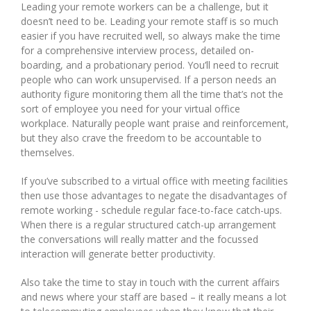
Leading your remote workers can be a challenge, but it
doesn’t need to be. Leading your remote staff is so much
easier if you have recruited well, so always make the time
for a comprehensive interview process, detailed on-
boarding, and a probationary period. You’ll need to recruit
people who can work unsupervised. If a person needs an
authority figure monitoring them all the time that’s not the
sort of employee you need for your virtual office
workplace. Naturally people want praise and reinforcement,
but they also crave the freedom to be accountable to
themselves.
If you’ve subscribed to a virtual office with meeting facilities
then use those advantages to negate the disadvantages of
remote working - schedule regular face-to-face catch-ups.
When there is a regular structured catch-up arrangement
the conversations will really matter and the focussed
interaction will generate better productivity.
Also take the time to stay in touch with the current affairs
and news where your staff are based – it really means a lot