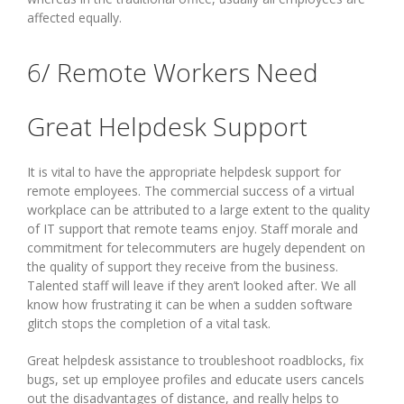
affected equally.
6/ Remote Workers Need
Great Helpdesk Support
It is vital to have the appropriate helpdesk support for
remote employees. The commercial success of a virtual
workplace can be attributed to a large extent to the quality
of IT support that remote teams enjoy. Staff morale and
commitment for telecommuters are hugely dependent on
the quality of support they receive from the business.
Talented staff will leave if they aren’t looked after. We all
know how frustrating it can be when a sudden software
glitch stops the completion of a vital task.
Great helpdesk assistance to troubleshoot roadblocks, fix
bugs, set up employee profiles and educate users cancels
out the disadvantages of distance, and really helps to