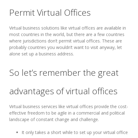
Permit Virtual Offices
Virtual business solutions like virtual offices are available in
most countries in the world, but there are a few countries
where jurisdictions don’t permit virtual offices. These are
probably countries you wouldn’t want to visit anyway, let
alone set up a business address.
So let’s remember the great
advantages of virtual offices
Virtual business services like virtual offices provide the cost-
effective freedom to be agile in a commercial and political
landscape of constant change and challenge.
It only takes a short while to set up your virtual office