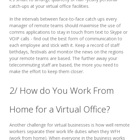
catch-ups at your virtual office facilities.
In the intervals between face-to-face catch ups every
manager of remote teams should maximise the use of
comms applications to stay in touch from text to Skype or
VOIP calls - find out the best form of communication to
each employee and stick with it. Keep a record of staff
birthdays, festivals and monitor the news on the regions
your remote teams are based. The further away your
telecommuting staff are based, the more you need to
make the effort to keep them closer.
2/ How do You Work From
Home for a Virtual Office?
Another challenge for virtual businesses is how well remote
workers separate their work life duties when they WFH
(work from home). When everyone in the business works