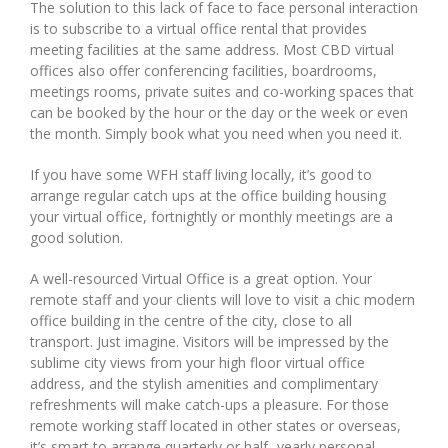
The solution to this lack of face to face personal interaction
is to subscribe to a virtual office rental that provides
meeting facilities at the same address. Most CBD virtual
offices also offer conferencing facilities, boardrooms,
meetings rooms, private suites and co-working spaces that
can be booked by the hour or the day or the week or even
the month. Simply book what you need when you need it.
If you have some WFH staff living locally, it’s good to
arrange regular catch ups at the office building housing
your virtual office, fortnightly or monthly meetings are a
good solution.
A well-resourced Virtual Office is a great option. Your
remote staff and your clients will love to visit a chic modern
office building in the centre of the city, close to all
transport. Just imagine. Visitors will be impressed by the
sublime city views from your high floor virtual office
address, and the stylish amenities and complimentary
refreshments will make catch-ups a pleasure. For those
remote working staff located in other states or overseas,
it’s smart to arrange quarterly or half -yearly personal