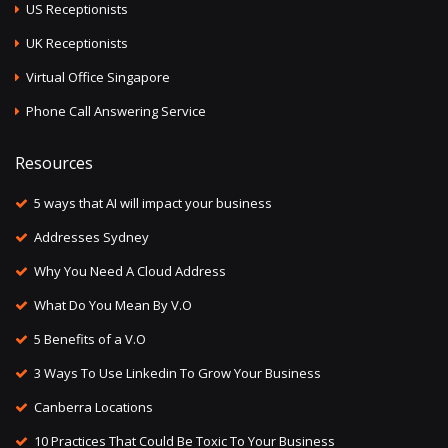
US Receptionists
UK Receptionists
Virtual Office Singapore
Phone Call Answering Service
Resources
5 ways that AI will impact your business
Addresses Sydney
Why You Need A Cloud Address
What Do You Mean By V.O
5 Benefits of a V.O
3 Ways To Use Linkedin To Grow Your Business
Canberra Locations
10 Practices That Could Be Toxic To Your Business