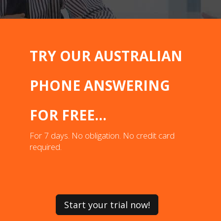
TRY OUR AUSTRALIAN
PHONE ANSWERING
FOR FREE...
For 7 days. No obligation. No credit card
required.
Start your trial now!