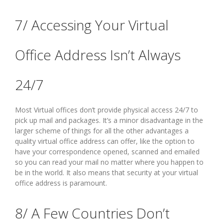
7/ Accessing Your Virtual
Office Address Isn’t Always
24/7
Most Virtual offices don’t provide physical access 24/7 to
pick up mail and packages. It’s a minor disadvantage in the
larger scheme of things for all the other advantages a
quality virtual office address can offer, like the option to
have your correspondence opened, scanned and emailed
so you can read your mail no matter where you happen to
be in the world. It also means that security at your virtual
office address is paramount.
8/ A Few Countries Don’t