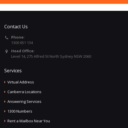
Contact Us
Phone:
1300 651 134
Head Office:
Level 14, 275 Alfred St North Sydney NSW 2060
Services
Virtual Address
Canberra Locations
Answering Services
1300 Numbers
Rent a Mailbox Near You