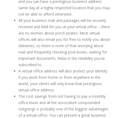
and you can have a prestigious business address
same day at a highly respected location that you may
not be able to afford otherwise.
All your business mail and packages will be securely
received and held for you at your virtual office – there
are no worries about porch pirates. Most virtual
offices will also email you for free to notify you about
deliveries, so there is none of that worrying about
mail and frequently checking post boxes, waiting for
important documents. Relax in the reliability you’ve
subscribed to.
A virtual office address will also protect your identity
if you work from home or from anywhere in the
world, your clients will only know that prestigious
virtual office address.
The cost savings from not having to pay a monthly
office lease and all the associated compounded
outgoings is probably one of the biggest advantages
of a virtual office. You can present a great business