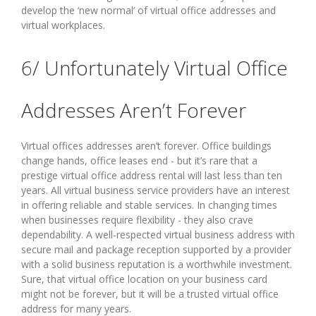
develop the ‘new normal’ of virtual office addresses and
virtual workplaces.
6/ Unfortunately Virtual Office
Addresses Aren’t Forever
Virtual offices addresses aren’t forever. Office buildings
change hands, office leases end - but it’s rare that a
prestige virtual office address rental will last less than ten
years. All virtual business service providers have an interest
in offering reliable and stable services. In changing times
when businesses require flexibility - they also crave
dependability. A well-respected virtual business address with
secure mail and package reception supported by a provider
with a solid business reputation is a worthwhile investment.
Sure, that virtual office location on your business card
might not be forever, but it will be a trusted virtual office
address for many years.