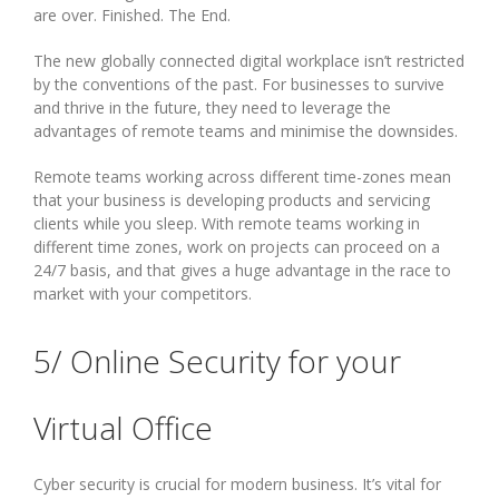
are over. Finished. The End.
The new globally connected digital workplace isn’t restricted
by the conventions of the past. For businesses to survive
and thrive in the future, they need to leverage the
advantages of remote teams and minimise the downsides.
Remote teams working across different time-zones mean
that your business is developing products and servicing
clients while you sleep. With remote teams working in
different time zones, work on projects can proceed on a
24/7 basis, and that gives a huge advantage in the race to
market with your competitors.
5/ Online Security for your
Virtual Office
Cyber security is crucial for modern business. It’s vital for