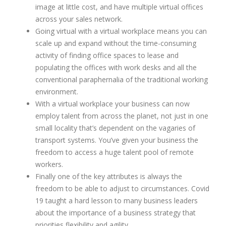
image at little cost, and have multiple virtual offices
across your sales network.
Going virtual with a virtual workplace means you can
scale up and expand without the time-consuming
activity of finding office spaces to lease and
populating the offices with work desks and all the
conventional paraphernalia of the traditional working
environment.
With a virtual workplace your business can now
employ talent from across the planet, not just in one
small locality that’s dependent on the vagaries of
transport systems. You’ve given your business the
freedom to access a huge talent pool of remote
workers.
Finally one of the key attributes is always the
freedom to be able to adjust to circumstances. Covid
19 taught a hard lesson to many business leaders
about the importance of a business strategy that
priorities flexibility and agility.