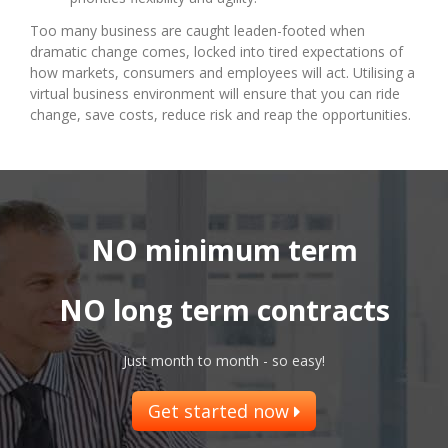
Too many business are caught leaden-footed when
dramatic change comes, locked into tired expectations of
how markets, consumers and employees will act. Utilising a
virtual business environment will ensure that you can ride
change, save costs, reduce risk and reap the opportunities.
NO minimum term
NO long term contracts
Just month to month - so easy!
Get started now