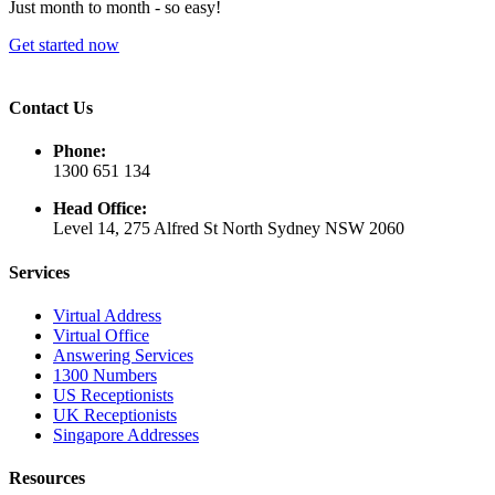
Just month to month - so easy!
Get started now
Contact Us
Phone:
1300 651 134
Head Office:
Level 14, 275 Alfred St North Sydney NSW 2060
Services
Virtual Address
Virtual Office
Answering Services
1300 Numbers
US Receptionists
UK Receptionists
Singapore Addresses
Resources