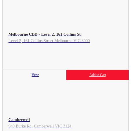
Melbourne CBD - Level 2, 161 Collins St
Level 2, 161 Collins Street Melbourne VIC 3000
View
Add to Cart
Camberwell
949 Burke Rd, Camberwell VIC 3124