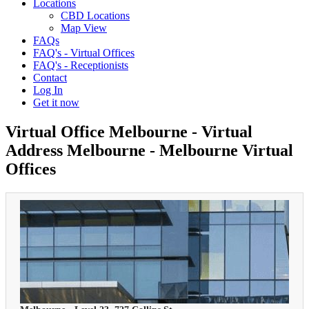
Locations
CBD Locations
Map View
FAQs
FAQ's - Virtual Offices
FAQ's - Receptionists
Contact
Log In
Get it now
Virtual Office Melbourne - Virtual
Address Melbourne - Melbourne Virtual
Offices