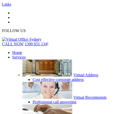
Links
FOLLOW US
CALL NOW
1300 651 134
!
Home
Services
Virtual Address
Cost effective corporate address
Virtual Receptionists
Professional call answering