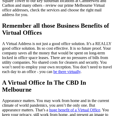
Square Tower to our key suburban locations at Camberwell and
Carlton and many others - review our prime Melbourne Virtual
office addresses, check the services and choose the right mail
address for you.
Remember all those Business Benefits of
Virtual Offices
A Virtual Address is not just a good office solution. It’s a REALLY
good office solution. Its so cost effective. It is so future proof. Your
company saves all the money that would be spent on long-term
locked in office space leases. There are no pressures of bills from
utility companies. No shared costs for cleaners and security. You
won’t need to employ your own reception. You don’t need to travel
each day to an office - you can
be there virtually
.
A Virtual Office In The CBD In
Melbourne
Appearance matters. You may work from home and in the current
climate of world pandemics, you aren’t the only one. But
appearance matters. That’s a
huge benefit of a Virtual Office
. You
keep your privacy, still work from home, and present an image to