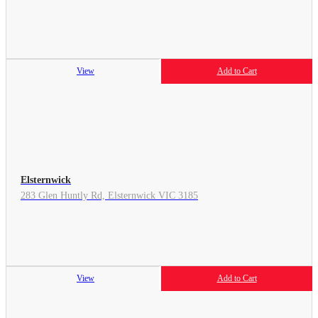
View
Add to Cart
Elsternwick
283 Glen Huntly Rd, Elsternwick VIC 3185
View
Add to Cart