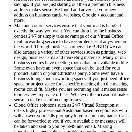
savings. If you are just starting out then a premium business
address makes sense. Be found and advertise your new
address on business cards, websites, Google + account and
more.
Mail and courier services ensure that your mail is handled
exactly the way you want. You can drop into the business
centres 24/7 or simply take advantage of our Virtual Office
mail forwarding service to have your items sent anywhere in
the world. Through business partners like B2BHQ we can
also arrange a variety of other services such as printing, web
design, business cards and marketing materials. Many of our
business centres have meeting rooms that are available to hire.
Some even have an event space that can be used for your
product launch or your Christmas party. Some even have a
business lounge and coworking spaces. If you just need office
space or project space for a specific meeting then the meeting
rooms could fit. Maybe you are recruiting and it makes sense
to interview in private offices. Whatever the occasion it makes
sense to make use of meeting rooms.
Cloud Office solutions such as 24/7 Virtual Receptionist
offers highly professional Australian-based receptionists who
will answer your calls promptly in your company name. Calls
can be forwarded to you if you're available or messages will
be taken and sent to you by SMS and email. Missing
important business calls is a problem your business will never