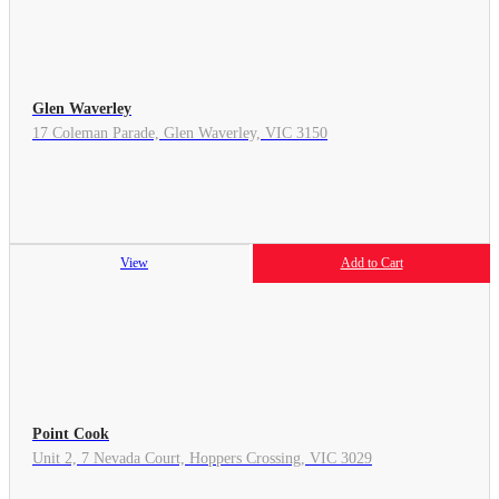
Glen Waverley
17 Coleman Parade, Glen Waverley, VIC 3150
View
Add to Cart
Point Cook
Unit 2, 7 Nevada Court, Hoppers Crossing, VIC 3029