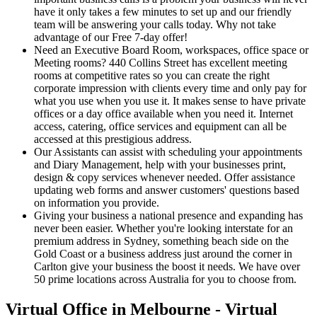
have it only takes a few minutes to set up and our friendly
team will be answering your calls today. Why not take
advantage of our Free 7-day offer!
Need an Executive Board Room, workspaces, office space or
Meeting rooms? 440 Collins Street has excellent meeting
rooms at competitive rates so you can create the right
corporate impression with clients every time and only pay for
what you use when you use it. It makes sense to have private
offices or a day office available when you need it. Internet
access, catering, office services and equipment can all be
accessed at this prestigious address.
Our Assistants can assist with scheduling your appointments
and Diary Management, help with your businesses print,
design & copy services whenever needed. Offer assistance
updating web forms and answer customers' questions based
on information you provide.
Giving your business a national presence and expanding has
never been easier. Whether you're looking interstate for an
premium address in Sydney, something beach side on the
Gold Coast or a business address just around the corner in
Carlton give your business the boost it needs. We have over
50 prime locations across Australia for you to choose from.
Virtual Office in Melbourne - Virtual