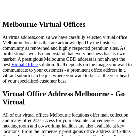
Melbourne Virtual Offices
At virtualaddress.com.au we have carefully selected virtual office
Melbourne locations that are acknowledged by the business
community as renowned and highly respected premium sites. As
professionals we also understand that every business has its own
market. A prestigious Melbourne CBD address is not always the
best
Virtual Office
solution. It all depends on the image you want to
communicate to your customers - a prominent office address in a
vibrant suburb can be just where you want to be - at the very heart
of your specialised customer base.
Virtual Office Address Melbourne - Go
Virtual
All of our virtual offices Melbourne locations offer mail collection
and many offer 24/7 access for your absolute convenience – and
meeting room and co-working facilities are also available at key
locations. From the immensely prestigious office address of Collins