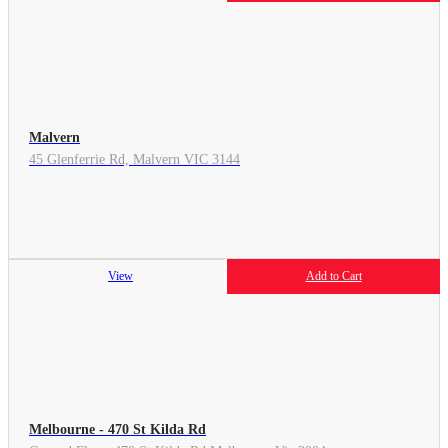
Malvern
45 Glenferrie Rd, Malvern VIC 3144
View
Add to Cart
Melbourne - 470 St Kilda Rd