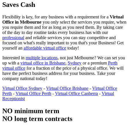
Saves Cash
Flexibility is key, for any business with a requirement for a
Virtual
Office in Melbourne
you only select the services you require, when
you require them and for as long as you need them. By taking care
of the day to day routine tasks every business has with our
professional
and reliable services you can stay competitive and
focused on what's really important to you that's your Business! Get
yourself an
affordable virtual office
today!
Interested in
multiple locations
, not just Melbourne? We can set you
up with a
virtual office in Brisbane
,
Sydney
or a premium
Perth
virtual office
for a fraction of the price of a physical office. We will
have the perfect business address for your business. Take your
company national today!
Virtual Office Sydney
-
Virtual Office Brisbane
-
Virtual Office
Perth
-
Virtual Office Perth
-
Virtual Office Canberra
-
Virtual
Receptionist
NO minimum term
NO long term contracts