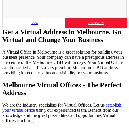
View
Add to Cart
Get a Virtual Address in Melbourne. Go
Virtual and Change Your Business
A Virtual Office in Melbourne is a great solution for building your
business presence. Your company can have a prestigious address in
the centre of the Melbourne CBD within days. Your Virtual Office
can be located at a first-class premium Melbourne CBD address,
providing immediate status and visibility for your business.
Melbourne Virtual Offices - The Perfect
Address
We are the industry specialists for Virtual Offices. Let us
establish
your virtual office
using our experienced team. Benefit from our
knowledge and the great possibilities and opportunities Virtual
Offices can bring.