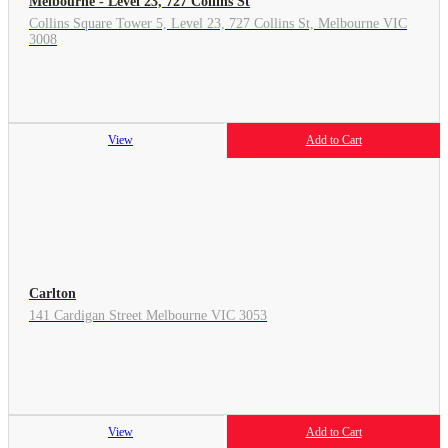
Melbourne - Level 23, 727 Collins St
Collins Square Tower 5, Level 23, 727 Collins St, Melbourne VIC
3008
View
Add to Cart
Carlton
141 Cardigan Street Melbourne VIC 3053
View
Add to Cart