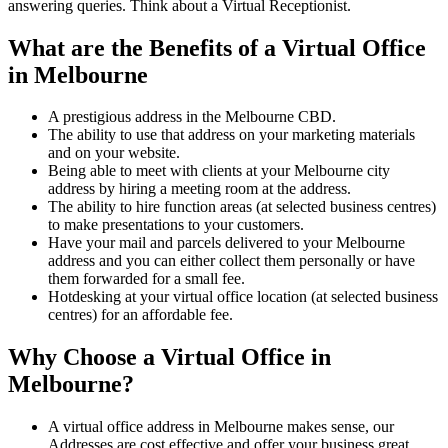
answering queries. Think about a Virtual Receptionist.
What are the Benefits of a Virtual Office
in Melbourne
A prestigious address in the Melbourne CBD.
The ability to use that address on your marketing materials
and on your website.
Being able to meet with clients at your Melbourne city
address by hiring a meeting room at the address.
The ability to hire function areas (at selected business centres)
to make presentations to your customers.
Have your mail and parcels delivered to your Melbourne
address and you can either collect them personally or have
them forwarded for a small fee.
Hotdesking at your virtual office location (at selected business
centres) for an affordable fee.
Why Choose a Virtual Office in
Melbourne?
A virtual office address in Melbourne makes sense, our
Addresses are cost effective and offer your business great