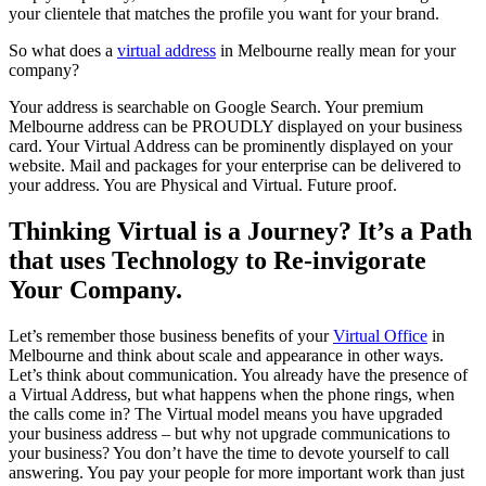
your clientele that matches the profile you want for your brand.
So what does a
virtual address
in Melbourne really mean for your
company?
Your address is searchable on Google Search. Your premium
Melbourne address can be PROUDLY displayed on your business
card. Your Virtual Address can be prominently displayed on your
website. Mail and packages for your enterprise can be delivered to
your address. You are Physical and Virtual. Future proof.
Thinking Virtual is a Journey? It’s a Path
that uses Technology to Re-invigorate
Your Company.
Let’s remember those business benefits of your
Virtual Office
in
Melbourne and think about scale and appearance in other ways.
Let’s think about communication. You already have the presence of
a Virtual Address, but what happens when the phone rings, when
the calls come in? The Virtual model means you have upgraded
your business address – but why not upgrade communications to
your business? You don’t have the time to devote yourself to call
answering. You pay your people for more important work than just