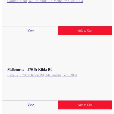
Ground Floor, 470 St Kilda Rd Melbourne Vic 3004
View
Add to Cart
Melbourne - 570 St Kilda Rd
Level 7, 570 St Kilda Rd, Melbourne, Vic, 3004
View
Add to Cart