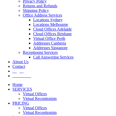
Privacy Policy
Returns and Refunds
Shipping Policy
Office Address Services
Locations Sydney
Locations Melbourne
Cloud Offices Adelaide
Cloud Offices Brisbane
Virtual Office Perth
Addresses Canberra
Addresses Singapore
Receptionist Services
Call Answering Services
About Us
Contact
Log In
Get It Now
Home
SERVICES
Virtual Offices
Virtual Receptionists
PRICING
Virtual Offices
Virtual Receptionists