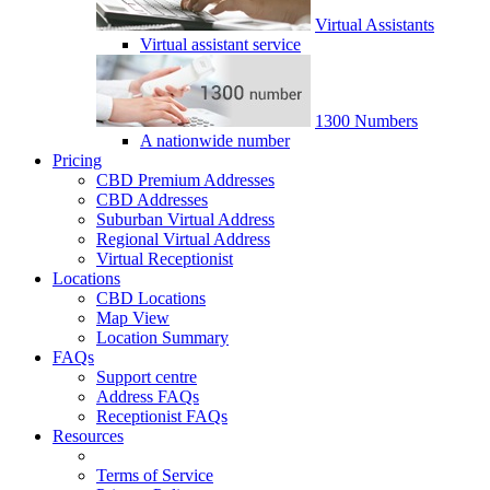
Virtual Assistants
Virtual assistant service
1300 Numbers
A nationwide number
Pricing
CBD Premium Addresses
CBD Addresses
Suburban Virtual Address
Regional Virtual Address
Virtual Receptionist
Locations
CBD Locations
Map View
Location Summary
FAQs
Support centre
Address FAQs
Receptionist FAQs
Resources
Terms of Service