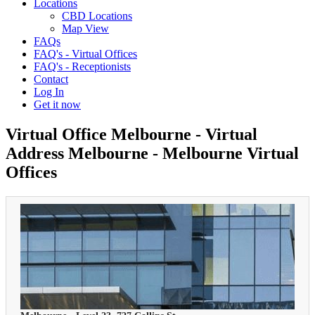
Locations
CBD Locations
Map View
FAQs
FAQ's - Virtual Offices
FAQ's - Receptionists
Contact
Log In
Get it now
Virtual Office Melbourne - Virtual
Address Melbourne - Melbourne Virtual
Offices