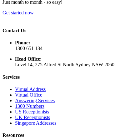
Just month to month - so easy!
Get started now
Contact Us
Phone:
1300 651 134
Head Office:
Level 14, 275 Alfred St North Sydney NSW 2060
Services
Virtual Address
Virtual Office
Answering Services
1300 Numbers
US Receptionists
UK Receptionists
Singapore Addresses
Resources