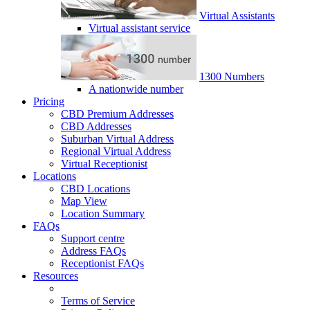
Virtual Assistants
Virtual assistant service
1300 Numbers
A nationwide number
Pricing
CBD Premium Addresses
CBD Addresses
Suburban Virtual Address
Regional Virtual Address
Virtual Receptionist
Locations
CBD Locations
Map View
Location Summary
FAQs
Support centre
Address FAQs
Receptionist FAQs
Resources
Terms of Service