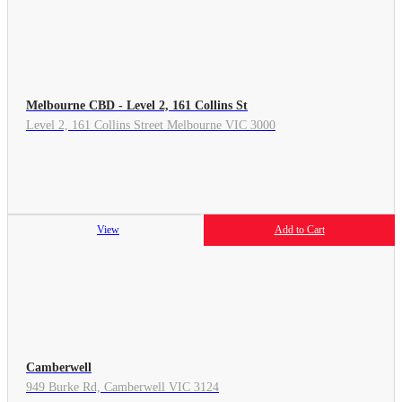
Melbourne CBD - Level 2, 161 Collins St
Level 2, 161 Collins Street Melbourne VIC 3000
View
Add to Cart
Camberwell
949 Burke Rd, Camberwell VIC 3124