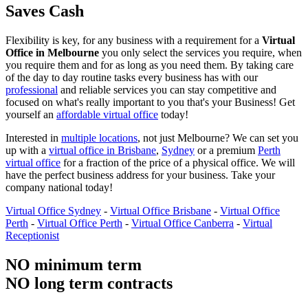
Saves Cash
Flexibility is key, for any business with a requirement for a
Virtual
Office in Melbourne
you only select the services you require, when
you require them and for as long as you need them. By taking care
of the day to day routine tasks every business has with our
professional
and reliable services you can stay competitive and
focused on what's really important to you that's your Business! Get
yourself an
affordable virtual office
today!
Interested in
multiple locations
, not just Melbourne? We can set you
up with a
virtual office in Brisbane
,
Sydney
or a premium
Perth
virtual office
for a fraction of the price of a physical office. We will
have the perfect business address for your business. Take your
company national today!
Virtual Office Sydney
-
Virtual Office Brisbane
-
Virtual Office
Perth
-
Virtual Office Perth
-
Virtual Office Canberra
-
Virtual
Receptionist
NO minimum term
NO long term contracts