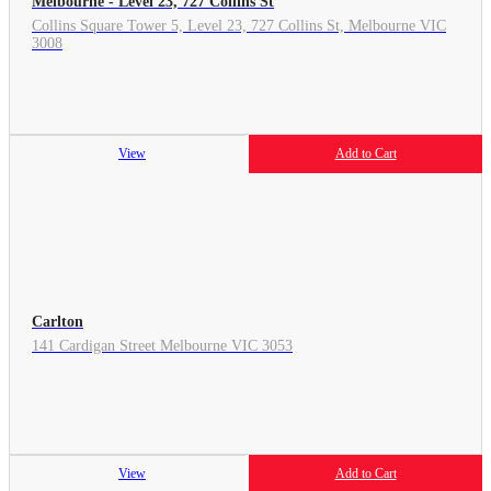
Melbourne - Level 23, 727 Collins St
Collins Square Tower 5, Level 23, 727 Collins St, Melbourne VIC
3008
View
Add to Cart
Carlton
141 Cardigan Street Melbourne VIC 3053
View
Add to Cart