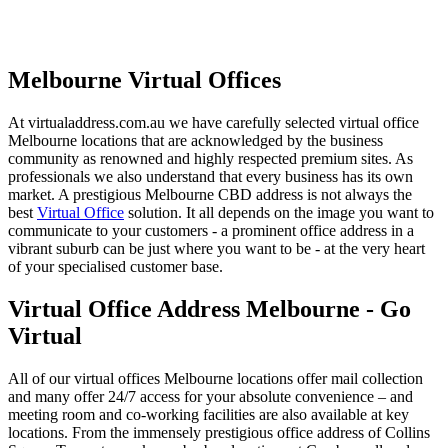
Melbourne Virtual Offices
At virtualaddress.com.au we have carefully selected virtual office
Melbourne locations that are acknowledged by the business
community as renowned and highly respected premium sites. As
professionals we also understand that every business has its own
market. A prestigious Melbourne CBD address is not always the
best
Virtual Office
solution. It all depends on the image you want to
communicate to your customers - a prominent office address in a
vibrant suburb can be just where you want to be - at the very heart
of your specialised customer base.
Virtual Office Address Melbourne - Go
Virtual
All of our virtual offices Melbourne locations offer mail collection
and many offer 24/7 access for your absolute convenience – and
meeting room and co-working facilities are also available at key
locations. From the immensely prestigious office address of Collins