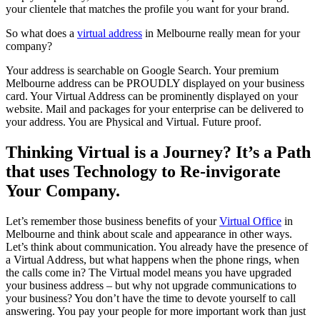
your clientele that matches the profile you want for your brand.
So what does a
virtual address
in Melbourne really mean for your
company?
Your address is searchable on Google Search. Your premium
Melbourne address can be PROUDLY displayed on your business
card. Your Virtual Address can be prominently displayed on your
website. Mail and packages for your enterprise can be delivered to
your address. You are Physical and Virtual. Future proof.
Thinking Virtual is a Journey? It’s a Path
that uses Technology to Re-invigorate
Your Company.
Let’s remember those business benefits of your
Virtual Office
in
Melbourne and think about scale and appearance in other ways.
Let’s think about communication. You already have the presence of
a Virtual Address, but what happens when the phone rings, when
the calls come in? The Virtual model means you have upgraded
your business address – but why not upgrade communications to
your business? You don’t have the time to devote yourself to call
answering. You pay your people for more important work than just