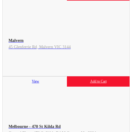
Malvern
45 Glenferrie Rd, Malvern VIC 3144
View
Add to Cart
Melbourne - 470 St Kilda Rd