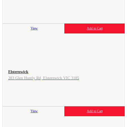
View
Add to Cart
Elsternwick
283 Glen Huntly Rd, Elsternwick VIC 3185
View
Add to Cart