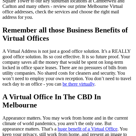
Square Tower to our key suburban locations at Camberwell and
Carlton and many others - review our prime Melbourne Virtual
office addresses, check the services and choose the right mail
address for you.
Remember all those Business Benefits of
Virtual Offices
A Virtual Address is not just a good office solution. It’s a REALLY
good office solution. Its so cost effective. It is so future proof. Your
company saves all the money that would be spent on long-term
locked in office space leases. There are no pressures of bills from
utility companies. No shared costs for cleaners and security. You
won’t need to employ your own reception. You don’t need to travel
each day to an office - you can
be there virtually
.
A Virtual Office In The CBD In
Melbourne
Appearance matters. You may work from home and in the current
climate of world pandemics, you aren’t the only one. But
appearance matters. That’s a
huge benefit of a Virtual Office
. You
keep your privacy, still work from home, and present an image to