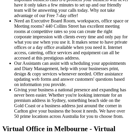
have it only takes a few minutes to set up and our friendly
team will be answering your calls today. Why not take
advantage of our Free 7-day offer!
Need an Executive Board Room, workspaces, office space or
Meeting rooms? 440 Collins Street has excellent meeting
rooms at competitive rates so you can create the right
corporate impression with clients every time and only pay for
what you use when you use it. It makes sense to have private
offices or a day office available when you need it. Internet
access, catering, office services and equipment can all be
accessed at this prestigious address.
Our Assistants can assist with scheduling your appointments
and Diary Management, help with your businesses print,
design & copy services whenever needed. Offer assistance
updating web forms and answer customers' questions based
on information you provide.
Giving your business a national presence and expanding has
never been easier. Whether you're looking interstate for an
premium address in Sydney, something beach side on the
Gold Coast or a business address just around the corner in
Carlton give your business the boost it needs. We have over
50 prime locations across Australia for you to choose from.
Virtual Office in Melbourne - Virtual