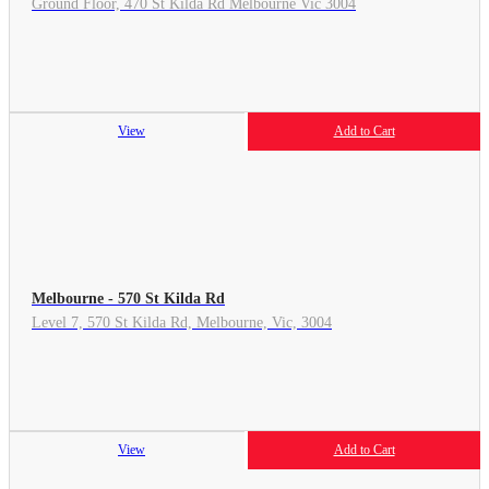
Ground Floor, 470 St Kilda Rd Melbourne Vic 3004
View
Add to Cart
Melbourne - 570 St Kilda Rd
Level 7, 570 St Kilda Rd, Melbourne, Vic, 3004
View
Add to Cart