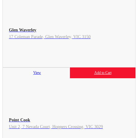
Glen Waverley
17 Coleman Parade, Glen Waverley, VIC 3150
View
Add to Cart
Point Cook
Unit 2, 7 Nevada Court, Hoppers Crossing, VIC 3029