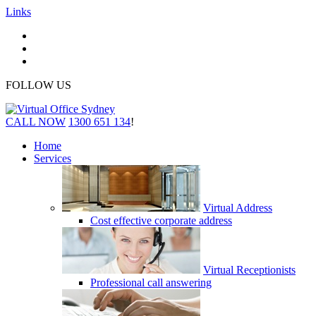
Links
FOLLOW US
CALL NOW
1300 651 134
!
Home
Services
Virtual Address
Cost effective corporate address
Virtual Receptionists
Professional call answering