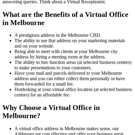
answering queries. Think about a Virtual Receptionist.
What are the Benefits of a Virtual Office
in Melbourne
A prestigious address in the Melbourne CBD.
The ability to use that address on your marketing materials
and on your website.
Being able to meet with clients at your Melbourne city
address by hiring a meeting room at the address.
The ability to hire function areas (at selected business centres)
to make presentations to your customers.
Have your mail and parcels delivered to your Melbourne
address and you can either collect them personally or have
them forwarded for a small fee.
Hotdesking at your virtual office location (at selected business
centres) for an affordable fee.
Why Choose a Virtual Office in
Melbourne?
A virtual office address in Melbourne makes sense, our
Addresses are cost effective and offer your business great