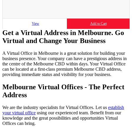
View
Add to Cart
Get a Virtual Address in Melbourne. Go
Virtual and Change Your Business
A Virtual Office in Melbourne is a great solution for building your
business presence. Your company can have a prestigious address in
the centre of the Melbourne CBD within days. Your Virtual Office
can be located at a first-class premium Melbourne CBD address,
providing immediate status and visibility for your business.
Melbourne Virtual Offices - The Perfect
Address
We are the industry specialists for Virtual Offices. Let us
establish
your virtual office
using our experienced team. Benefit from our
knowledge and the great possibilities and opportunities Virtual
Offices can bring.