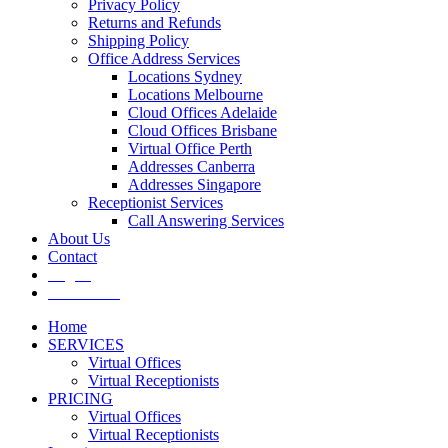
Privacy Policy
Returns and Refunds
Shipping Policy
Office Address Services
Locations Sydney
Locations Melbourne
Cloud Offices Adelaide
Cloud Offices Brisbane
Virtual Office Perth
Addresses Canberra
Addresses Singapore
Receptionist Services
Call Answering Services
About Us
Contact
Log In
Get It Now
Home
SERVICES
Virtual Offices
Virtual Receptionists
PRICING
Virtual Offices
Virtual Receptionists