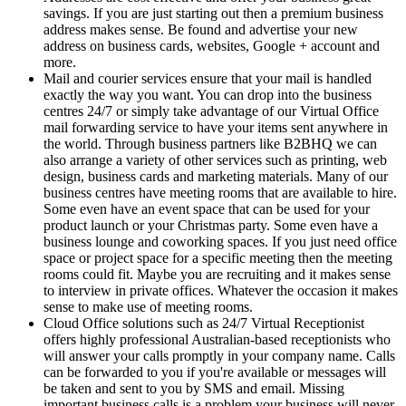
savings. If you are just starting out then a premium business
address makes sense. Be found and advertise your new
address on business cards, websites, Google + account and
more.
Mail and courier services ensure that your mail is handled
exactly the way you want. You can drop into the business
centres 24/7 or simply take advantage of our Virtual Office
mail forwarding service to have your items sent anywhere in
the world. Through business partners like B2BHQ we can
also arrange a variety of other services such as printing, web
design, business cards and marketing materials. Many of our
business centres have meeting rooms that are available to hire.
Some even have an event space that can be used for your
product launch or your Christmas party. Some even have a
business lounge and coworking spaces. If you just need office
space or project space for a specific meeting then the meeting
rooms could fit. Maybe you are recruiting and it makes sense
to interview in private offices. Whatever the occasion it makes
sense to make use of meeting rooms.
Cloud Office solutions such as 24/7 Virtual Receptionist
offers highly professional Australian-based receptionists who
will answer your calls promptly in your company name. Calls
can be forwarded to you if you're available or messages will
be taken and sent to you by SMS and email. Missing
important business calls is a problem your business will never