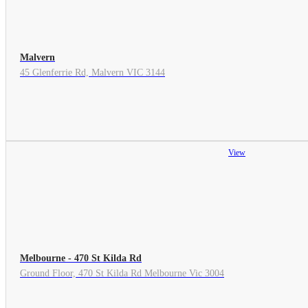
Malvern
45 Glenferrie Rd, Malvern VIC 3144
View
Melbourne - 470 St Kilda Rd
Ground Floor, 470 St Kilda Rd Melbourne Vic 3004