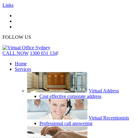
Links
FOLLOW US
CALL NOW
1300 651 134
!
Home
Services
Virtual Address
Cost effective corporate address
Virtual Receptionists
Professional call answering