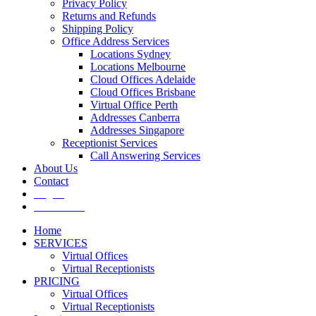
Privacy Policy
Returns and Refunds
Shipping Policy
Office Address Services
Locations Sydney
Locations Melbourne
Cloud Offices Adelaide
Cloud Offices Brisbane
Virtual Office Perth
Addresses Canberra
Addresses Singapore
Receptionist Services
Call Answering Services
About Us
Contact
Log In
Get It Now
Home
SERVICES
Virtual Offices
Virtual Receptionists
PRICING
Virtual Offices
Virtual Receptionists