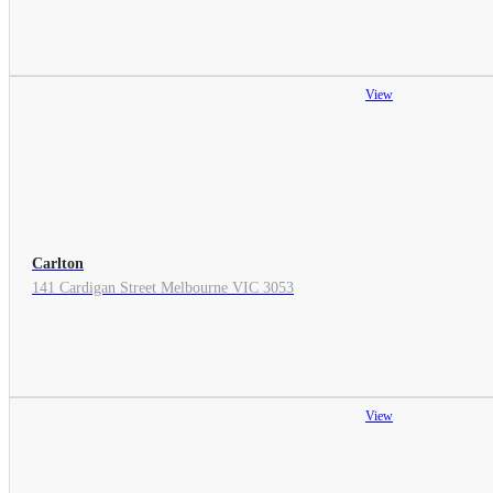
View
Carlton
141 Cardigan Street Melbourne VIC 3053
View