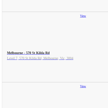
View
Melbourne - 570 St Kilda Rd
Level 7, 570 St Kilda Rd, Melbourne, Vic, 3004
View