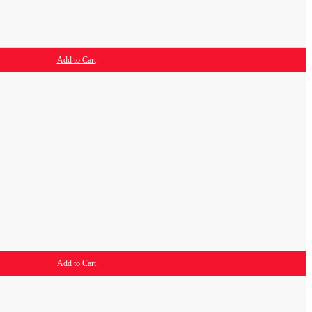
Add to Cart
Add to Cart