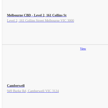
Melbourne CBD - Level 2, 161 Collins St
Level 2, 161 Collins Street Melbourne VIC 3000
View
Camberwell
949 Burke Rd, Camberwell VIC 3124