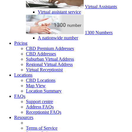
Virtual Assistants
Virtual assistant service
1300 Numbers
A nationwide number
Pricing
CBD Premium Addresses
CBD Addresses
Suburban Virtual Address
Regional Virtual Address
Virtual Receptionist
Locations
CBD Locations
Map View
Location Summary
FAQs
Support centre
Address FAQs
Receptionist FAQs
Resources
Terms of Service