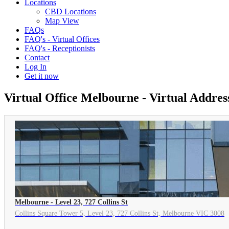
Locations
CBD Locations
Map View
FAQs
FAQ's - Virtual Offices
FAQ's - Receptionists
Contact
Log In
Get it now
Virtual Office Melbourne - Virtual Addre
Melbourne - Level 23, 727 Collins St
Collins Square Tower 5, Level 23, 727 Collins St, Melbourne VIC 3008