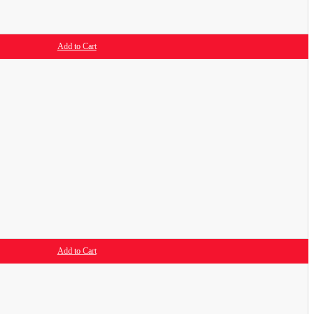
Add to Cart
Add to Cart