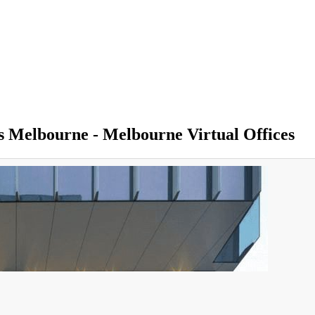
ss Melbourne - Melbourne Virtual Offices