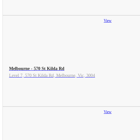
View
Melbourne - 570 St Kilda Rd
Level 7, 570 St Kilda Rd, Melbourne, Vic, 3004
View