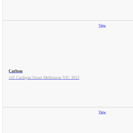
View
Carlton
141 Cardigan Street Melbourne VIC 3053
View