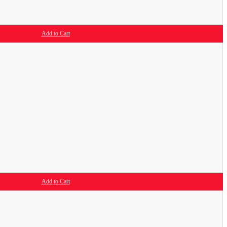
Add to Cart
Add to Cart