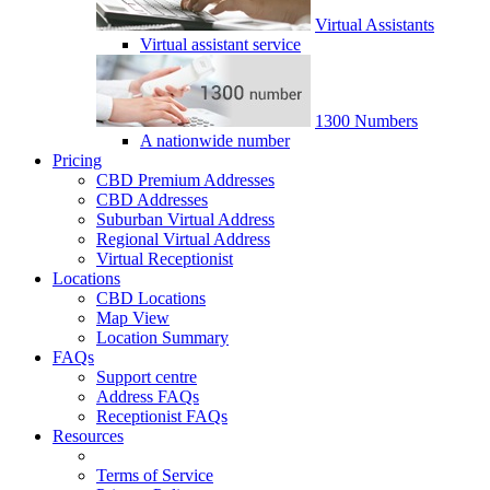
Virtual Assistants
Virtual assistant service
1300 Numbers
A nationwide number
Pricing
CBD Premium Addresses
CBD Addresses
Suburban Virtual Address
Regional Virtual Address
Virtual Receptionist
Locations
CBD Locations
Map View
Location Summary
FAQs
Support centre
Address FAQs
Receptionist FAQs
Resources
Terms of Service