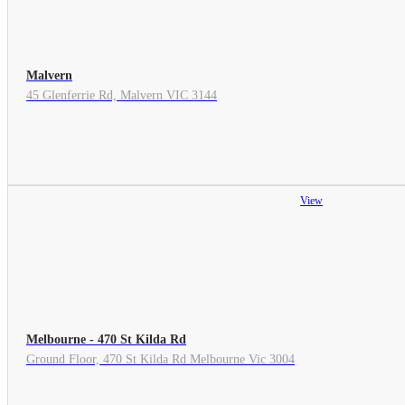
Malvern
45 Glenferrie Rd, Malvern VIC 3144
View
Melbourne - 470 St Kilda Rd
Ground Floor, 470 St Kilda Rd Melbourne Vic 3004