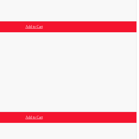
Add to Cart
Add to Cart