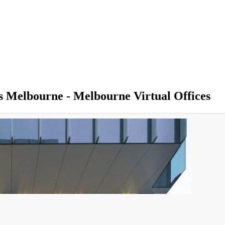
ss Melbourne - Melbourne Virtual Offices