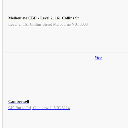
Melbourne CBD - Level 2, 161 Collins St
Level 2, 161 Collins Street Melbourne VIC 3000
View
Camberwell
949 Burke Rd, Camberwell VIC 3124