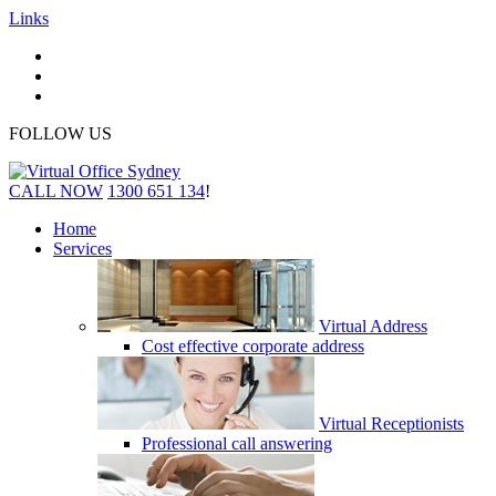
Links
FOLLOW US
CALL NOW
1300 651 134
!
Home
Services
Virtual Address
Cost effective corporate address
Virtual Receptionists
Professional call answering