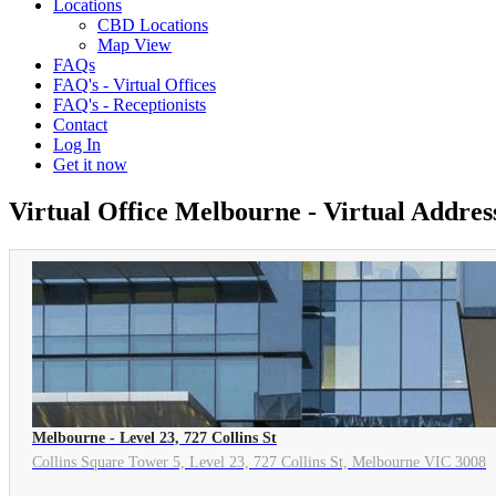
Locations
CBD Locations
Map View
FAQs
FAQ's - Virtual Offices
FAQ's - Receptionists
Contact
Log In
Get it now
Virtual Office Melbourne - Virtual Addre
Melbourne - Level 23, 727 Collins St
Collins Square Tower 5, Level 23, 727 Collins St, Melbourne VIC 3008