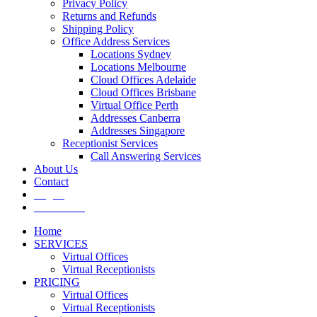
Privacy Policy
Returns and Refunds
Shipping Policy
Office Address Services
Locations Sydney
Locations Melbourne
Cloud Offices Adelaide
Cloud Offices Brisbane
Virtual Office Perth
Addresses Canberra
Addresses Singapore
Receptionist Services
Call Answering Services
About Us
Contact
Log In
Get It Now
Home
SERVICES
Virtual Offices
Virtual Receptionists
PRICING
Virtual Offices
Virtual Receptionists