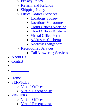
Privacy Policy
Returns and Refunds
Shipping Policy
Office Address Services
Locations Sydney
Locations Melbourne
Cloud Offices Adelaide
Cloud Offices Brisbane
Virtual Office Perth
Addresses Canberra
Addresses Singapore
Receptionist Services
Call Answering Services
About Us
Contact
Log In
Get It Now
Home
SERVICES
Virtual Offices
Virtual Receptionists
PRICING
Virtual Offices
Virtual Receptionists