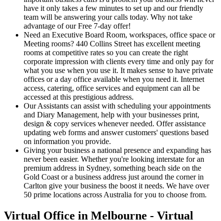
have it only takes a few minutes to set up and our friendly
team will be answering your calls today. Why not take
advantage of our Free 7-day offer!
Need an Executive Board Room, workspaces, office space or
Meeting rooms? 440 Collins Street has excellent meeting
rooms at competitive rates so you can create the right
corporate impression with clients every time and only pay for
what you use when you use it. It makes sense to have private
offices or a day office available when you need it. Internet
access, catering, office services and equipment can all be
accessed at this prestigious address.
Our Assistants can assist with scheduling your appointments
and Diary Management, help with your businesses print,
design & copy services whenever needed. Offer assistance
updating web forms and answer customers' questions based
on information you provide.
Giving your business a national presence and expanding has
never been easier. Whether you're looking interstate for an
premium address in Sydney, something beach side on the
Gold Coast or a business address just around the corner in
Carlton give your business the boost it needs. We have over
50 prime locations across Australia for you to choose from.
Virtual Office in Melbourne - Virtual