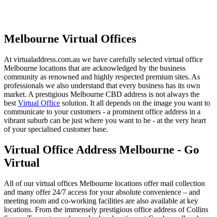
Melbourne Virtual Offices
At virtualaddress.com.au we have carefully selected virtual office
Melbourne locations that are acknowledged by the business
community as renowned and highly respected premium sites. As
professionals we also understand that every business has its own
market. A prestigious Melbourne CBD address is not always the
best
Virtual Office
solution. It all depends on the image you want to
communicate to your customers - a prominent office address in a
vibrant suburb can be just where you want to be - at the very heart
of your specialised customer base.
Virtual Office Address Melbourne - Go
Virtual
All of our virtual offices Melbourne locations offer mail collection
and many offer 24/7 access for your absolute convenience – and
meeting room and co-working facilities are also available at key
locations. From the immensely prestigious office address of Collins