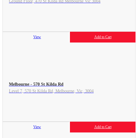
Ground Floor, 470 St Kilda Rd Melbourne Vic 3004
View
Add to Cart
Melbourne - 570 St Kilda Rd
Level 7, 570 St Kilda Rd, Melbourne, Vic, 3004
View
Add to Cart