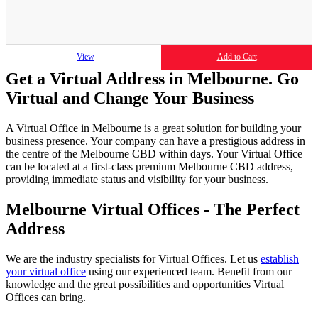
View
Add to Cart
Get a Virtual Address in Melbourne. Go
Virtual and Change Your Business
A Virtual Office in Melbourne is a great solution for building your
business presence. Your company can have a prestigious address in
the centre of the Melbourne CBD within days. Your Virtual Office
can be located at a first-class premium Melbourne CBD address,
providing immediate status and visibility for your business.
Melbourne Virtual Offices - The Perfect
Address
We are the industry specialists for Virtual Offices. Let us
establish
your virtual office
using our experienced team. Benefit from our
knowledge and the great possibilities and opportunities Virtual
Offices can bring.