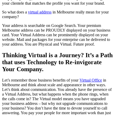
your clientele that matches the profile you want for your brand.
So what does a
virtual address
in Melbourne really mean for your
company?
Your address is searchable on Google Search. Your premium
Melbourne address can be PROUDLY displayed on your business
card. Your Virtual Address can be prominently displayed on your
website. Mail and packages for your enterprise can be delivered to
your address. You are Physical and Virtual. Future proof.
Thinking Virtual is a Journey? It’s a Path
that uses Technology to Re-invigorate
Your Company.
Let’s remember those business benefits of your
Virtual Office
in
Melbourne and think about scale and appearance in other ways.
Let’s think about communication. You already have the presence of
a Virtual Address, but what happens when the phone rings, when
the calls come in? The Virtual model means you have upgraded
your business address – but why not upgrade communications to
your business? You don’t have the time to devote yourself to call
answering. You pay your people for more important work than just