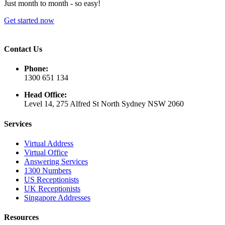
Just month to month - so easy!
Get started now
Contact Us
Phone:
1300 651 134
Head Office:
Level 14, 275 Alfred St North Sydney NSW 2060
Services
Virtual Address
Virtual Office
Answering Services
1300 Numbers
US Receptionists
UK Receptionists
Singapore Addresses
Resources