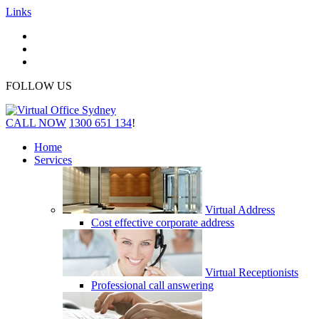
Links
FOLLOW US
CALL NOW
1300 651 134
!
Home
Services
Virtual Address
Cost effective corporate address
Virtual Receptionists
Professional call answering