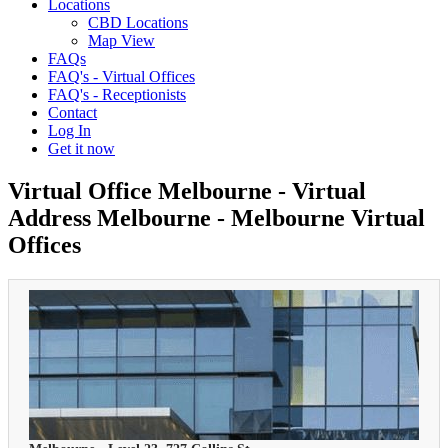
Locations
CBD Locations
Map View
FAQs
FAQ's - Virtual Offices
FAQ's - Receptionists
Contact
Log In
Get it now
Virtual Office Melbourne - Virtual
Address Melbourne - Melbourne Virtual
Offices