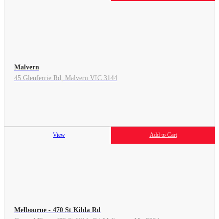
Malvern
45 Glenferrie Rd, Malvern VIC 3144
View
Add to Cart
Melbourne - 470 St Kilda Rd