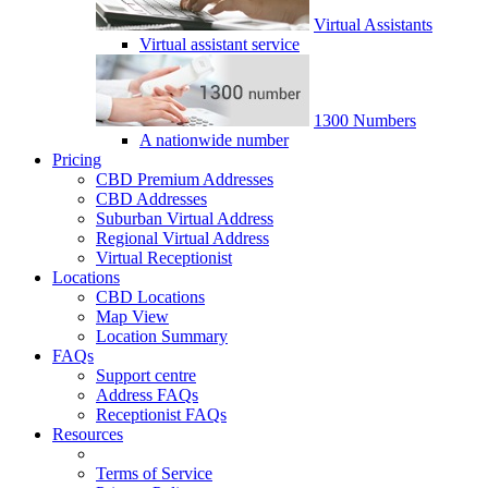
Virtual Assistants
Virtual assistant service
1300 Numbers
A nationwide number
Pricing
CBD Premium Addresses
CBD Addresses
Suburban Virtual Address
Regional Virtual Address
Virtual Receptionist
Locations
CBD Locations
Map View
Location Summary
FAQs
Support centre
Address FAQs
Receptionist FAQs
Resources
Terms of Service