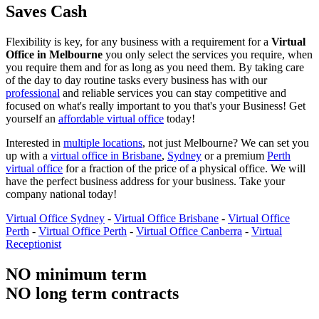
Saves Cash
Flexibility is key, for any business with a requirement for a
Virtual
Office in Melbourne
you only select the services you require, when
you require them and for as long as you need them. By taking care
of the day to day routine tasks every business has with our
professional
and reliable services you can stay competitive and
focused on what's really important to you that's your Business! Get
yourself an
affordable virtual office
today!
Interested in
multiple locations
, not just Melbourne? We can set you
up with a
virtual office in Brisbane
,
Sydney
or a premium
Perth
virtual office
for a fraction of the price of a physical office. We will
have the perfect business address for your business. Take your
company national today!
Virtual Office Sydney
-
Virtual Office Brisbane
-
Virtual Office
Perth
-
Virtual Office Perth
-
Virtual Office Canberra
-
Virtual
Receptionist
NO minimum term
NO long term contracts