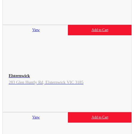
View
Add to Cart
Elsternwick
283 Glen Huntly Rd, Elsternwick VIC 3185
View
Add to Cart