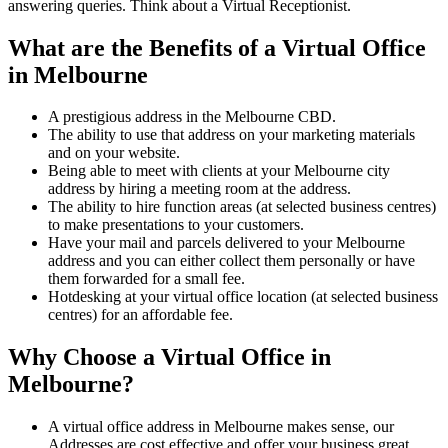
answering queries. Think about a Virtual Receptionist.
What are the Benefits of a Virtual Office
in Melbourne
A prestigious address in the Melbourne CBD.
The ability to use that address on your marketing materials
and on your website.
Being able to meet with clients at your Melbourne city
address by hiring a meeting room at the address.
The ability to hire function areas (at selected business centres)
to make presentations to your customers.
Have your mail and parcels delivered to your Melbourne
address and you can either collect them personally or have
them forwarded for a small fee.
Hotdesking at your virtual office location (at selected business
centres) for an affordable fee.
Why Choose a Virtual Office in
Melbourne?
A virtual office address in Melbourne makes sense, our
Addresses are cost effective and offer your business great