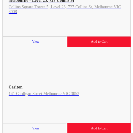
Melbourne - Level 23, 727 Collins St
Collins Square Tower 5, Level 23, 727 Collins St, Melbourne VIC
3008
View
Add to Cart
Carlton
141 Cardigan Street Melbourne VIC 3053
View
Add to Cart