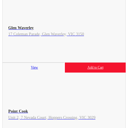
Glen Waverley
17 Coleman Parade, Glen Waverley, VIC 3150
View
Add to Cart
Point Cook
Unit 2, 7 Nevada Court, Hoppers Crossing, VIC 3029