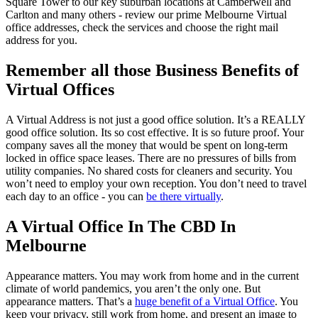
Square Tower to our key suburban locations at Camberwell and
Carlton and many others - review our prime Melbourne Virtual
office addresses, check the services and choose the right mail
address for you.
Remember all those Business Benefits of
Virtual Offices
A Virtual Address is not just a good office solution. It’s a REALLY
good office solution. Its so cost effective. It is so future proof. Your
company saves all the money that would be spent on long-term
locked in office space leases. There are no pressures of bills from
utility companies. No shared costs for cleaners and security. You
won’t need to employ your own reception. You don’t need to travel
each day to an office - you can
be there virtually
.
A Virtual Office In The CBD In
Melbourne
Appearance matters. You may work from home and in the current
climate of world pandemics, you aren’t the only one. But
appearance matters. That’s a
huge benefit of a Virtual Office
. You
keep your privacy, still work from home, and present an image to