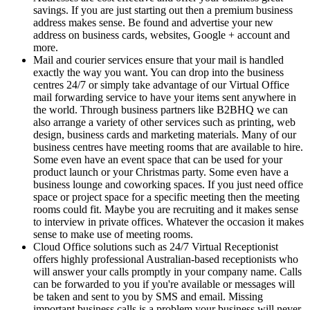
savings. If you are just starting out then a premium business
address makes sense. Be found and advertise your new
address on business cards, websites, Google + account and
more.
Mail and courier services ensure that your mail is handled
exactly the way you want. You can drop into the business
centres 24/7 or simply take advantage of our Virtual Office
mail forwarding service to have your items sent anywhere in
the world. Through business partners like B2BHQ we can
also arrange a variety of other services such as printing, web
design, business cards and marketing materials. Many of our
business centres have meeting rooms that are available to hire.
Some even have an event space that can be used for your
product launch or your Christmas party. Some even have a
business lounge and coworking spaces. If you just need office
space or project space for a specific meeting then the meeting
rooms could fit. Maybe you are recruiting and it makes sense
to interview in private offices. Whatever the occasion it makes
sense to make use of meeting rooms.
Cloud Office solutions such as 24/7 Virtual Receptionist
offers highly professional Australian-based receptionists who
will answer your calls promptly in your company name. Calls
can be forwarded to you if you're available or messages will
be taken and sent to you by SMS and email. Missing
important business calls is a problem your business will never