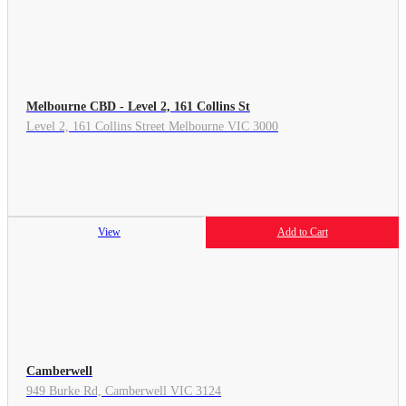
Melbourne CBD - Level 2, 161 Collins St
Level 2, 161 Collins Street Melbourne VIC 3000
View
Add to Cart
Camberwell
949 Burke Rd, Camberwell VIC 3124