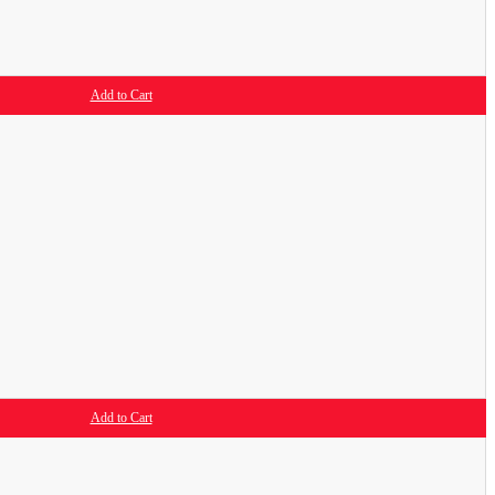
Add to Cart
Add to Cart