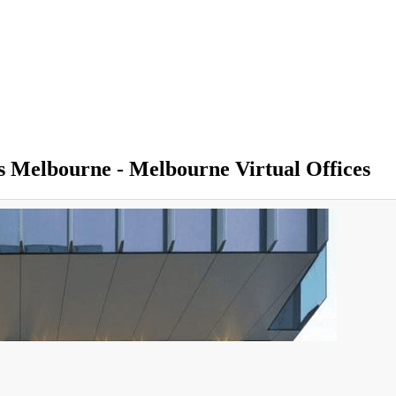
ss Melbourne - Melbourne Virtual Offices