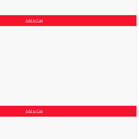
Add to Cart
Add to Cart