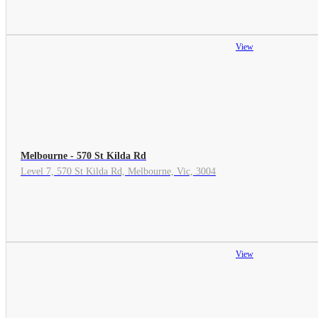
View
Melbourne - 570 St Kilda Rd
Level 7, 570 St Kilda Rd, Melbourne, Vic, 3004
View