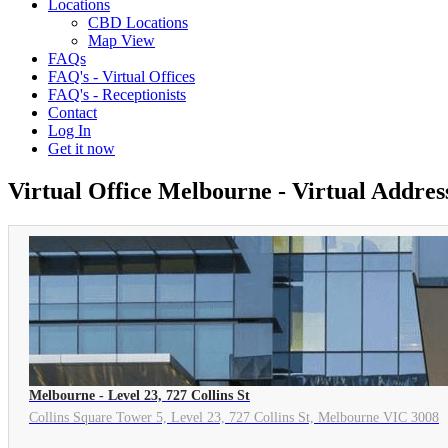
Locations
CBD Locations
Map View
FAQs
FAQ's - Virtual Offices
FAQ's - Receptionists
Contact
Log In
Get it now
Virtual Office Melbourne - Virtual Addre
Melbourne - Level 23, 727 Collins St
Collins Square Tower 5, Level 23, 727 Collins St, Melbourne VIC 3008