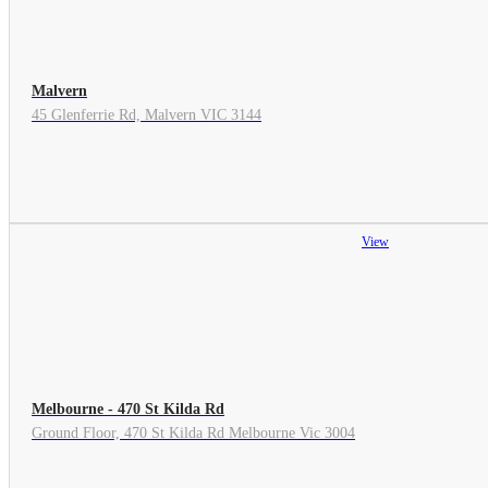
Malvern
45 Glenferrie Rd, Malvern VIC 3144
View
Melbourne - 470 St Kilda Rd
Ground Floor, 470 St Kilda Rd Melbourne Vic 3004