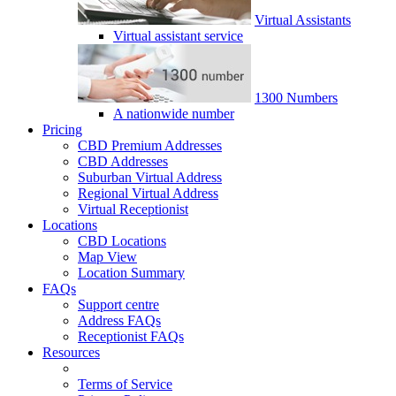
Virtual Assistants
Virtual assistant service
1300 Numbers
A nationwide number
Pricing
CBD Premium Addresses
CBD Addresses
Suburban Virtual Address
Regional Virtual Address
Virtual Receptionist
Locations
CBD Locations
Map View
Location Summary
FAQs
Support centre
Address FAQs
Receptionist FAQs
Resources
Terms of Service