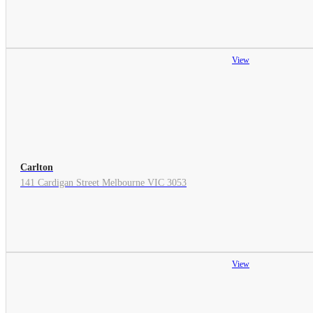
View
Carlton
141 Cardigan Street Melbourne VIC 3053
View