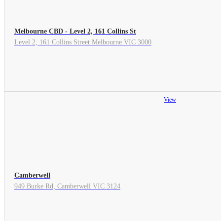
Melbourne CBD - Level 2, 161 Collins St
Level 2, 161 Collins Street Melbourne VIC 3000
View
Camberwell
949 Burke Rd, Camberwell VIC 3124