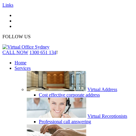
Links
FOLLOW US
CALL NOW
1300 651 134
!
Home
Services
Virtual Address
Cost effective corporate address
Virtual Receptionists
Professional call answering