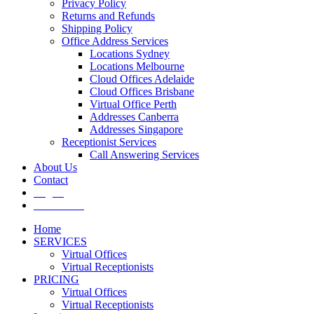
Privacy Policy
Returns and Refunds
Shipping Policy
Office Address Services
Locations Sydney
Locations Melbourne
Cloud Offices Adelaide
Cloud Offices Brisbane
Virtual Office Perth
Addresses Canberra
Addresses Singapore
Receptionist Services
Call Answering Services
About Us
Contact
Log In
Get It Now
Home
SERVICES
Virtual Offices
Virtual Receptionists
PRICING
Virtual Offices
Virtual Receptionists