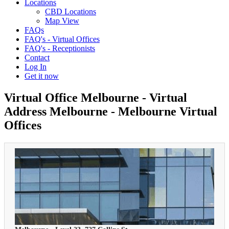
Locations
CBD Locations
Map View
FAQs
FAQ's - Virtual Offices
FAQ's - Receptionists
Contact
Log In
Get it now
Virtual Office Melbourne - Virtual
Address Melbourne - Melbourne Virtual
Offices