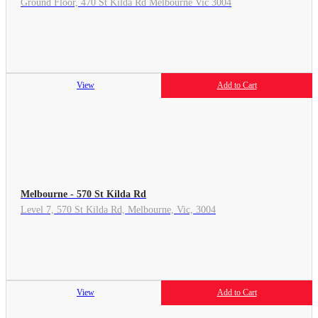
Ground Floor, 470 St Kilda Rd Melbourne Vic 3004
View
Add to Cart
Melbourne - 570 St Kilda Rd
Level 7, 570 St Kilda Rd, Melbourne, Vic, 3004
View
Add to Cart