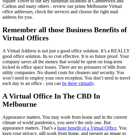
Square Tower to our key suburban locations at Camberwell and
Carlton and many others - review our prime Melbourne Virtual
office addresses, check the services and choose the right mail
address for you.
Remember all those Business Benefits of
Virtual Offices
A Virtual Address is not just a good office solution. It’s a REALLY
good office solution. Its so cost effective. It is so future proof. Your
company saves all the money that would be spent on long-term
locked in office space leases. There are no pressures of bills from
utility companies. No shared costs for cleaners and security. You
won’t need to employ your own reception. You don’t need to travel
each day to an office - you can
be there virtually
.
A Virtual Office In The CBD In
Melbourne
Appearance matters. You may work from home and in the current
climate of world pandemics, you aren’t the only one. But
appearance matters. That’s a
huge benefit of a Virtual Office
. You
keep your privacy, still work from home, and present an image to