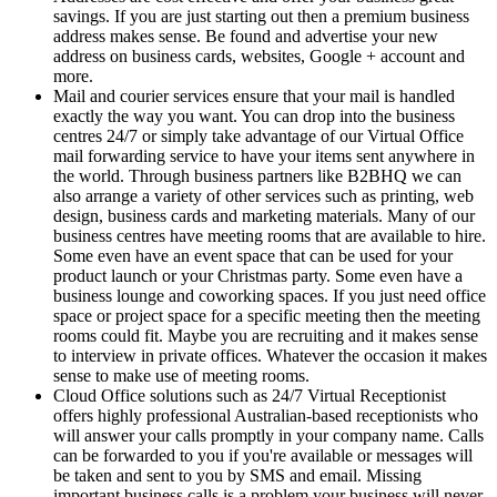
savings. If you are just starting out then a premium business
address makes sense. Be found and advertise your new
address on business cards, websites, Google + account and
more.
Mail and courier services ensure that your mail is handled
exactly the way you want. You can drop into the business
centres 24/7 or simply take advantage of our Virtual Office
mail forwarding service to have your items sent anywhere in
the world. Through business partners like B2BHQ we can
also arrange a variety of other services such as printing, web
design, business cards and marketing materials. Many of our
business centres have meeting rooms that are available to hire.
Some even have an event space that can be used for your
product launch or your Christmas party. Some even have a
business lounge and coworking spaces. If you just need office
space or project space for a specific meeting then the meeting
rooms could fit. Maybe you are recruiting and it makes sense
to interview in private offices. Whatever the occasion it makes
sense to make use of meeting rooms.
Cloud Office solutions such as 24/7 Virtual Receptionist
offers highly professional Australian-based receptionists who
will answer your calls promptly in your company name. Calls
can be forwarded to you if you're available or messages will
be taken and sent to you by SMS and email. Missing
important business calls is a problem your business will never