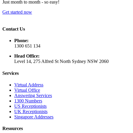
Just month to month - so easy!
Get started now
Contact Us
Phone:
1300 651 134
Head Office:
Level 14, 275 Alfred St North Sydney NSW 2060
Services
Virtual Address
Virtual Office
Answering Services
1300 Numbers
US Receptionists
UK Receptionists
Singapore Addresses
Resources