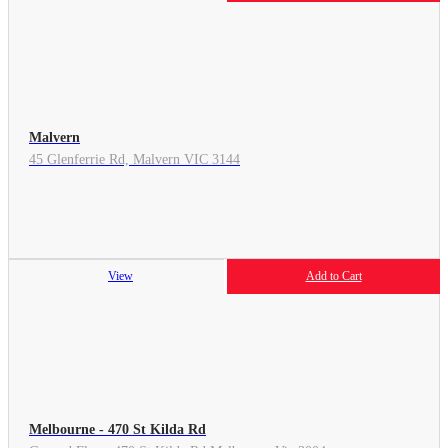
Malvern
45 Glenferrie Rd, Malvern VIC 3144
View
Add to Cart
Melbourne - 470 St Kilda Rd