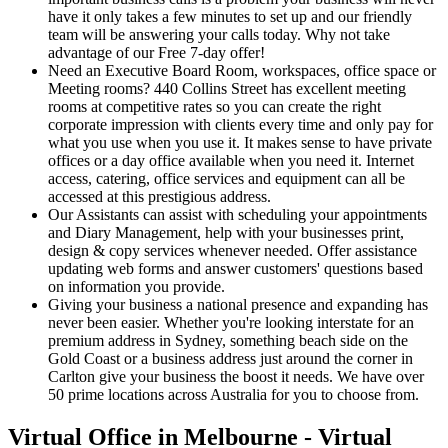
have it only takes a few minutes to set up and our friendly
team will be answering your calls today. Why not take
advantage of our Free 7-day offer!
Need an Executive Board Room, workspaces, office space or
Meeting rooms? 440 Collins Street has excellent meeting
rooms at competitive rates so you can create the right
corporate impression with clients every time and only pay for
what you use when you use it. It makes sense to have private
offices or a day office available when you need it. Internet
access, catering, office services and equipment can all be
accessed at this prestigious address.
Our Assistants can assist with scheduling your appointments
and Diary Management, help with your businesses print,
design & copy services whenever needed. Offer assistance
updating web forms and answer customers' questions based
on information you provide.
Giving your business a national presence and expanding has
never been easier. Whether you're looking interstate for an
premium address in Sydney, something beach side on the
Gold Coast or a business address just around the corner in
Carlton give your business the boost it needs. We have over
50 prime locations across Australia for you to choose from.
Virtual Office in Melbourne - Virtual