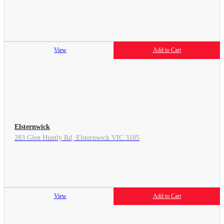
View
Add to Cart
Elsternwick
283 Glen Huntly Rd, Elsternwick VIC 3185
View
Add to Cart