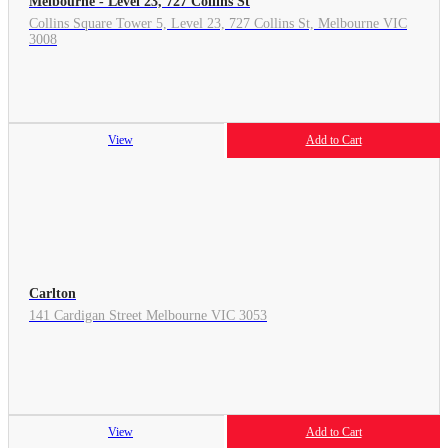
Melbourne - Level 23, 727 Collins St
Collins Square Tower 5, Level 23, 727 Collins St, Melbourne VIC
3008
View
Add to Cart
Carlton
141 Cardigan Street Melbourne VIC 3053
View
Add to Cart