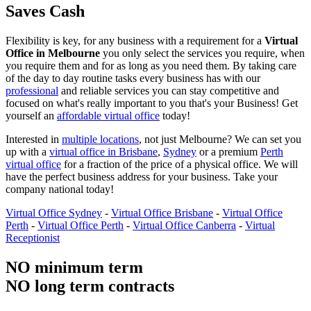
Saves Cash
Flexibility is key, for any business with a requirement for a
Virtual
Office in Melbourne
you only select the services you require, when
you require them and for as long as you need them. By taking care
of the day to day routine tasks every business has with our
professional
and reliable services you can stay competitive and
focused on what's really important to you that's your Business! Get
yourself an
affordable virtual office
today!
Interested in
multiple locations
, not just Melbourne? We can set you
up with a
virtual office in Brisbane
,
Sydney
or a premium
Perth
virtual office
for a fraction of the price of a physical office. We will
have the perfect business address for your business. Take your
company national today!
Virtual Office Sydney
-
Virtual Office Brisbane
-
Virtual Office
Perth
-
Virtual Office Perth
-
Virtual Office Canberra
-
Virtual
Receptionist
NO minimum term
NO long term contracts