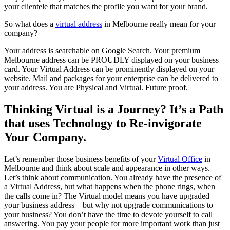
your clientele that matches the profile you want for your brand.
So what does a
virtual address
in Melbourne really mean for your
company?
Your address is searchable on Google Search. Your premium
Melbourne address can be PROUDLY displayed on your business
card. Your Virtual Address can be prominently displayed on your
website. Mail and packages for your enterprise can be delivered to
your address. You are Physical and Virtual. Future proof.
Thinking Virtual is a Journey? It’s a Path
that uses Technology to Re-invigorate
Your Company.
Let’s remember those business benefits of your
Virtual Office
in
Melbourne and think about scale and appearance in other ways.
Let’s think about communication. You already have the presence of
a Virtual Address, but what happens when the phone rings, when
the calls come in? The Virtual model means you have upgraded
your business address – but why not upgrade communications to
your business? You don’t have the time to devote yourself to call
answering. You pay your people for more important work than just