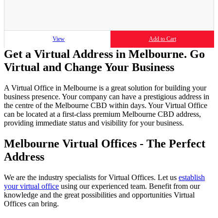
View
Add to Cart
Get a Virtual Address in Melbourne. Go
Virtual and Change Your Business
A Virtual Office in Melbourne is a great solution for building your
business presence. Your company can have a prestigious address in
the centre of the Melbourne CBD within days. Your Virtual Office
can be located at a first-class premium Melbourne CBD address,
providing immediate status and visibility for your business.
Melbourne Virtual Offices - The Perfect
Address
We are the industry specialists for Virtual Offices. Let us
establish
your virtual office
using our experienced team. Benefit from our
knowledge and the great possibilities and opportunities Virtual
Offices can bring.