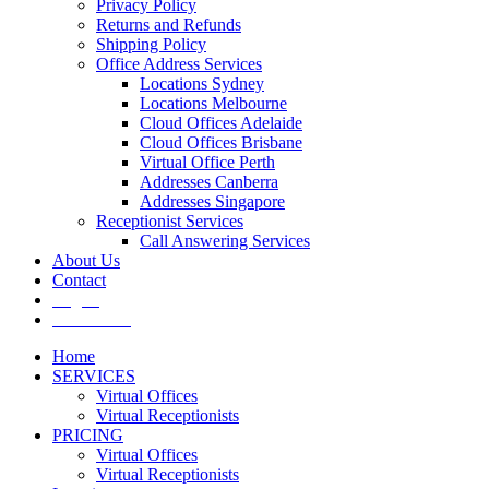
Privacy Policy
Returns and Refunds
Shipping Policy
Office Address Services
Locations Sydney
Locations Melbourne
Cloud Offices Adelaide
Cloud Offices Brisbane
Virtual Office Perth
Addresses Canberra
Addresses Singapore
Receptionist Services
Call Answering Services
About Us
Contact
Log In
Get It Now
Home
SERVICES
Virtual Offices
Virtual Receptionists
PRICING
Virtual Offices
Virtual Receptionists