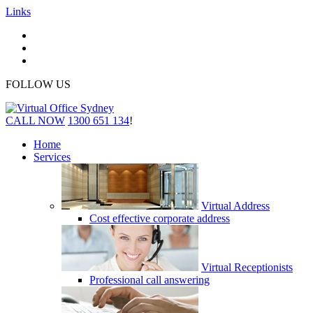
Links
FOLLOW US
CALL NOW
1300 651 134
!
Home
Services
Virtual Address
Cost effective corporate address
Virtual Receptionists
Professional call answering