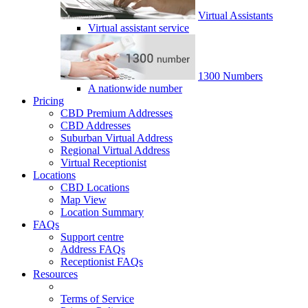
Virtual Assistants
Virtual assistant service
1300 Numbers
A nationwide number
Pricing
CBD Premium Addresses
CBD Addresses
Suburban Virtual Address
Regional Virtual Address
Virtual Receptionist
Locations
CBD Locations
Map View
Location Summary
FAQs
Support centre
Address FAQs
Receptionist FAQs
Resources
Terms of Service