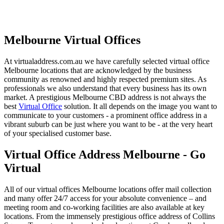
Melbourne Virtual Offices
At virtualaddress.com.au we have carefully selected virtual office
Melbourne locations that are acknowledged by the business
community as renowned and highly respected premium sites. As
professionals we also understand that every business has its own
market. A prestigious Melbourne CBD address is not always the
best
Virtual Office
solution. It all depends on the image you want to
communicate to your customers - a prominent office address in a
vibrant suburb can be just where you want to be - at the very heart
of your specialised customer base.
Virtual Office Address Melbourne - Go
Virtual
All of our virtual offices Melbourne locations offer mail collection
and many offer 24/7 access for your absolute convenience – and
meeting room and co-working facilities are also available at key
locations. From the immensely prestigious office address of Collins