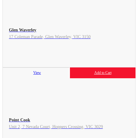
Glen Waverley
17 Coleman Parade, Glen Waverley, VIC 3150
View
Add to Cart
Point Cook
Unit 2, 7 Nevada Court, Hoppers Crossing, VIC 3029