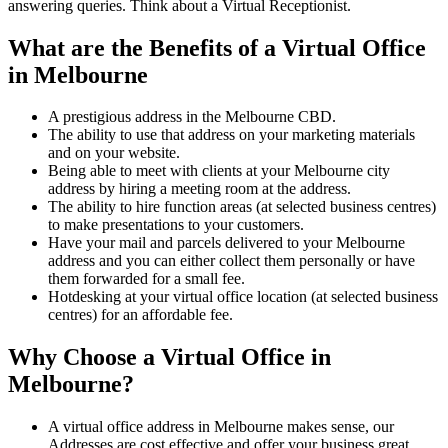
answering queries. Think about a Virtual Receptionist.
What are the Benefits of a Virtual Office
in Melbourne
A prestigious address in the Melbourne CBD.
The ability to use that address on your marketing materials
and on your website.
Being able to meet with clients at your Melbourne city
address by hiring a meeting room at the address.
The ability to hire function areas (at selected business centres)
to make presentations to your customers.
Have your mail and parcels delivered to your Melbourne
address and you can either collect them personally or have
them forwarded for a small fee.
Hotdesking at your virtual office location (at selected business
centres) for an affordable fee.
Why Choose a Virtual Office in
Melbourne?
A virtual office address in Melbourne makes sense, our
Addresses are cost effective and offer your business great