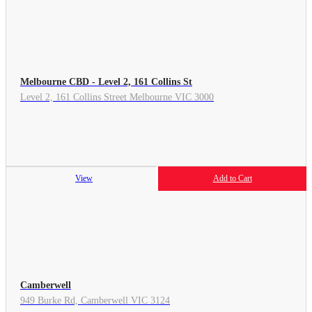
Melbourne CBD - Level 2, 161 Collins St
Level 2, 161 Collins Street Melbourne VIC 3000
View
Add to Cart
Camberwell
949 Burke Rd, Camberwell VIC 3124