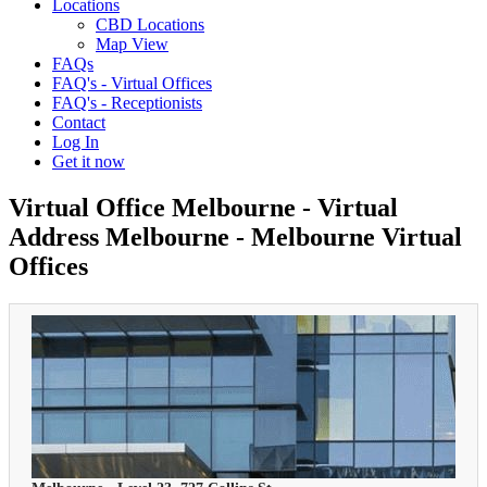
Locations
CBD Locations
Map View
FAQs
FAQ's - Virtual Offices
FAQ's - Receptionists
Contact
Log In
Get it now
Virtual Office Melbourne - Virtual
Address Melbourne - Melbourne Virtual
Offices