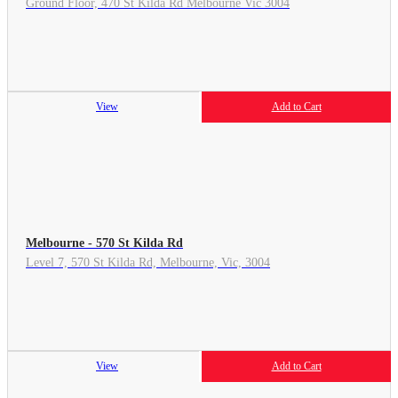
Ground Floor, 470 St Kilda Rd Melbourne Vic 3004
View
Add to Cart
Melbourne - 570 St Kilda Rd
Level 7, 570 St Kilda Rd, Melbourne, Vic, 3004
View
Add to Cart