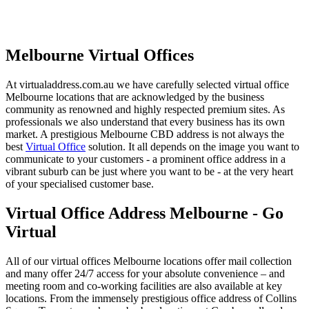
Melbourne Virtual Offices
At virtualaddress.com.au we have carefully selected virtual office
Melbourne locations that are acknowledged by the business
community as renowned and highly respected premium sites. As
professionals we also understand that every business has its own
market. A prestigious Melbourne CBD address is not always the
best
Virtual Office
solution. It all depends on the image you want to
communicate to your customers - a prominent office address in a
vibrant suburb can be just where you want to be - at the very heart
of your specialised customer base.
Virtual Office Address Melbourne - Go
Virtual
All of our virtual offices Melbourne locations offer mail collection
and many offer 24/7 access for your absolute convenience – and
meeting room and co-working facilities are also available at key
locations. From the immensely prestigious office address of Collins