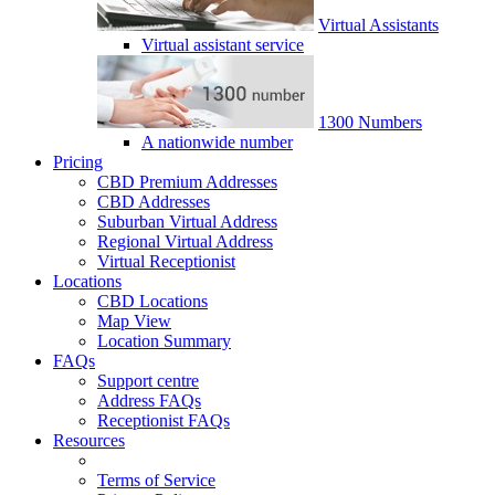
Virtual Assistants
Virtual assistant service
1300 Numbers
A nationwide number
Pricing
CBD Premium Addresses
CBD Addresses
Suburban Virtual Address
Regional Virtual Address
Virtual Receptionist
Locations
CBD Locations
Map View
Location Summary
FAQs
Support centre
Address FAQs
Receptionist FAQs
Resources
Terms of Service