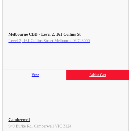
Melbourne CBD - Level 2, 161 Collins St
Level 2, 161 Collins Street Melbourne VIC 3000
View
Add to Cart
Camberwell
949 Burke Rd, Camberwell VIC 3124