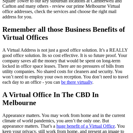
Square Tower to our key suburban locations at Camberwell and
Carlton and many others - review our prime Melbourne Virtual
office addresses, check the services and choose the right mail
address for you.
Remember all those Business Benefits of
Virtual Offices
A Virtual Address is not just a good office solution. It’s a REALLY
good office solution. Its so cost effective. It is so future proof. Your
company saves all the money that would be spent on long-term
locked in office space leases. There are no pressures of bills from
utility companies. No shared costs for cleaners and security. You
won’t need to employ your own reception. You don’t need to travel
each day to an office - you can
be there virtually
.
A Virtual Office In The CBD In
Melbourne
Appearance matters. You may work from home and in the current
climate of world pandemics, you aren’t the only one. But
appearance matters. That’s a
huge benefit of a Virtual Office
. You
keep your privacy, still work from home, and present an image to