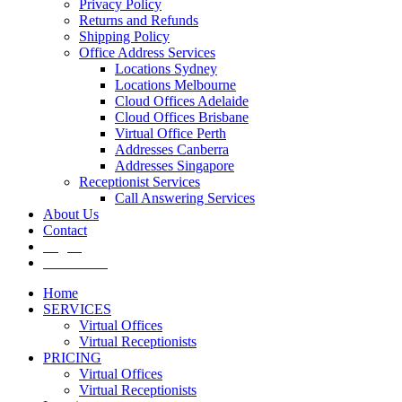
Privacy Policy
Returns and Refunds
Shipping Policy
Office Address Services
Locations Sydney
Locations Melbourne
Cloud Offices Adelaide
Cloud Offices Brisbane
Virtual Office Perth
Addresses Canberra
Addresses Singapore
Receptionist Services
Call Answering Services
About Us
Contact
Log In
Get It Now
Home
SERVICES
Virtual Offices
Virtual Receptionists
PRICING
Virtual Offices
Virtual Receptionists