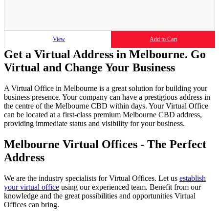
View
Add to Cart
Get a Virtual Address in Melbourne. Go
Virtual and Change Your Business
A Virtual Office in Melbourne is a great solution for building your
business presence. Your company can have a prestigious address in
the centre of the Melbourne CBD within days. Your Virtual Office
can be located at a first-class premium Melbourne CBD address,
providing immediate status and visibility for your business.
Melbourne Virtual Offices - The Perfect
Address
We are the industry specialists for Virtual Offices. Let us
establish
your virtual office
using our experienced team. Benefit from our
knowledge and the great possibilities and opportunities Virtual
Offices can bring.