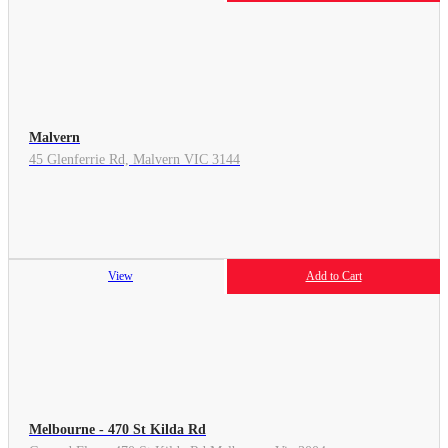
Malvern
45 Glenferrie Rd, Malvern VIC 3144
View
Add to Cart
Melbourne - 470 St Kilda Rd