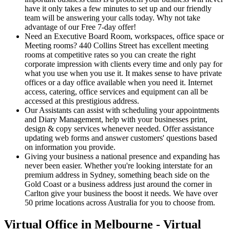
have it only takes a few minutes to set up and our friendly
team will be answering your calls today. Why not take
advantage of our Free 7-day offer!
Need an Executive Board Room, workspaces, office space or
Meeting rooms? 440 Collins Street has excellent meeting
rooms at competitive rates so you can create the right
corporate impression with clients every time and only pay for
what you use when you use it. It makes sense to have private
offices or a day office available when you need it. Internet
access, catering, office services and equipment can all be
accessed at this prestigious address.
Our Assistants can assist with scheduling your appointments
and Diary Management, help with your businesses print,
design & copy services whenever needed. Offer assistance
updating web forms and answer customers' questions based
on information you provide.
Giving your business a national presence and expanding has
never been easier. Whether you're looking interstate for an
premium address in Sydney, something beach side on the
Gold Coast or a business address just around the corner in
Carlton give your business the boost it needs. We have over
50 prime locations across Australia for you to choose from.
Virtual Office in Melbourne - Virtual