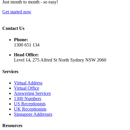
Just month to month - so easy!
Get started now
Contact Us
Phone:
1300 651 134
Head Office:
Level 14, 275 Alfred St North Sydney NSW 2060
Services
Virtual Address
Virtual Office
Answering Services
1300 Numbers
US Receptionists
UK Receptionists
Singapore Addresses
Resources