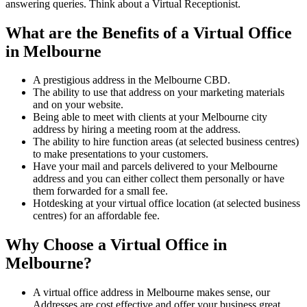
answering queries. Think about a Virtual Receptionist.
What are the Benefits of a Virtual Office
in Melbourne
A prestigious address in the Melbourne CBD.
The ability to use that address on your marketing materials
and on your website.
Being able to meet with clients at your Melbourne city
address by hiring a meeting room at the address.
The ability to hire function areas (at selected business centres)
to make presentations to your customers.
Have your mail and parcels delivered to your Melbourne
address and you can either collect them personally or have
them forwarded for a small fee.
Hotdesking at your virtual office location (at selected business
centres) for an affordable fee.
Why Choose a Virtual Office in
Melbourne?
A virtual office address in Melbourne makes sense, our
Addresses are cost effective and offer your business great