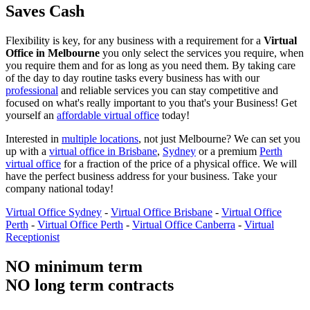
Saves Cash
Flexibility is key, for any business with a requirement for a
Virtual
Office in Melbourne
you only select the services you require, when
you require them and for as long as you need them. By taking care
of the day to day routine tasks every business has with our
professional
and reliable services you can stay competitive and
focused on what's really important to you that's your Business! Get
yourself an
affordable virtual office
today!
Interested in
multiple locations
, not just Melbourne? We can set you
up with a
virtual office in Brisbane
,
Sydney
or a premium
Perth
virtual office
for a fraction of the price of a physical office. We will
have the perfect business address for your business. Take your
company national today!
Virtual Office Sydney
-
Virtual Office Brisbane
-
Virtual Office
Perth
-
Virtual Office Perth
-
Virtual Office Canberra
-
Virtual
Receptionist
NO minimum term
NO long term contracts