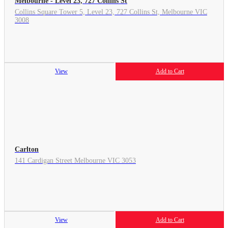
Melbourne - Level 23, 727 Collins St
Collins Square Tower 5, Level 23, 727 Collins St, Melbourne VIC
3008
View
Add to Cart
Carlton
141 Cardigan Street Melbourne VIC 3053
View
Add to Cart