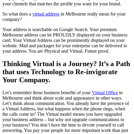
your clientele that matches the profile you want for your brand.
So what does a
virtual address
in Melbourne really mean for your
company?
Your address is searchable on Google Search. Your premium
Melbourne address can be PROUDLY displayed on your business
card. Your Virtual Address can be prominently displayed on your
website. Mail and packages for your enterprise can be delivered to
your address. You are Physical and Virtual. Future proof.
Thinking Virtual is a Journey? It’s a Path
that uses Technology to Re-invigorate
Your Company.
Let’s remember those business benefits of your
Virtual Office
in
Melbourne and think about scale and appearance in other ways.
Let’s think about communication. You already have the presence of
a Virtual Address, but what happens when the phone rings, when
the calls come in? The Virtual model means you have upgraded
your business address – but why not upgrade communications to
your business? You don’t have the time to devote yourself to call
answering. You pay your people for more important work than just