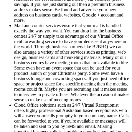
savings. If you are just starting out then a premium business
address makes sense. Be found and advertise your new
address on business cards, websites, Google + account and
more.
Mail and courier services ensure that your mail is handled
exactly the way you want. You can drop into the business
centres 24/7 or simply take advantage of our Virtual Office
mail forwarding service to have your items sent anywhere in
the world. Through business partners like B2BHQ we can
also arrange a variety of other services such as printing, web
design, business cards and marketing materials. Many of our
business centres have meeting rooms that are available to hire.
Some even have an event space that can be used for your
product launch or your Christmas party. Some even have a
business lounge and coworking spaces. If you just need office
space or project space for a specific meeting then the meeting
rooms could fit. Maybe you are recruiting and it makes sense
to interview in private offices. Whatever the occasion it makes
sense to make use of meeting rooms.
Cloud Office solutions such as 24/7 Virtual Receptionist
offers highly professional Australian-based receptionists who
will answer your calls promptly in your company name. Calls
can be forwarded to you if you're available or messages will
be taken and sent to you by SMS and email. Missing
important business calls is a problem your business will never