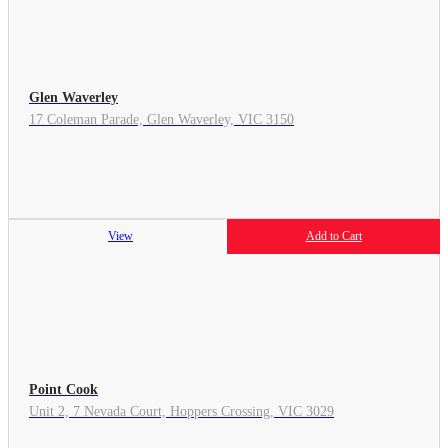
Glen Waverley
17 Coleman Parade, Glen Waverley, VIC 3150
View
Add to Cart
Point Cook
Unit 2, 7 Nevada Court, Hoppers Crossing, VIC 3029