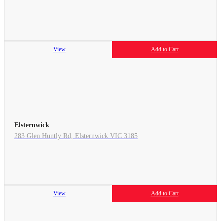
View
Add to Cart
Elsternwick
283 Glen Huntly Rd, Elsternwick VIC 3185
View
Add to Cart