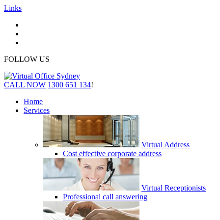
Links
FOLLOW US
CALL NOW
1300 651 134
!
Home
Services
Virtual Address
Cost effective corporate address
Virtual Receptionists
Professional call answering