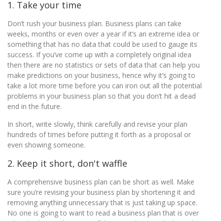
1. Take your time
Don’t rush your business plan. Business plans can take
weeks, months or even over a year if it’s an extreme idea or
something that has no data that could be used to gauge its
success. If you’ve come up with a completely original idea
then there are no statistics or sets of data that can help you
make predictions on your business, hence why it’s going to
take a lot more time before you can iron out all the potential
problems in your business plan so that you don’t hit a dead
end in the future.
In short, write slowly, think carefully and revise your plan
hundreds of times before putting it forth as a proposal or
even showing someone.
2. Keep it short, don't waffle
A comprehensive business plan can be short as well. Make
sure you’re revising your business plan by shortening it and
removing anything unnecessary that is just taking up space.
No one is going to want to read a business plan that is over