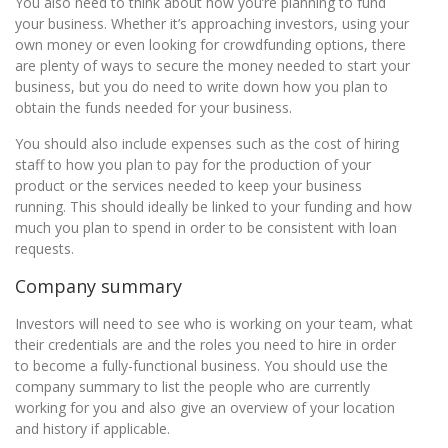
You also need to think about how you’re planning to fund
your business. Whether it’s approaching investors, using your
own money or even looking for crowdfunding options, there
are plenty of ways to secure the money needed to start your
business, but you do need to write down how you plan to
obtain the funds needed for your business.
You should also include expenses such as the cost of hiring
staff to how you plan to pay for the production of your
product or the services needed to keep your business
running. This should ideally be linked to your funding and how
much you plan to spend in order to be consistent with loan
requests.
Company summary
Investors will need to see who is working on your team, what
their credentials are and the roles you need to hire in order
to become a fully-functional business. You should use the
company summary to list the people who are currently
working for you and also give an overview of your location
and history if applicable.