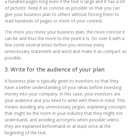
a hundred pages long even if the text is large and it has a lot
of pictures. Keep it as concise as possible so that you can
give your business plan to others without forcing them to
read hundreds of pages or more of your content.
The more you revise your business plan, the more concise it
can be and thus the more to-the-point it is. Go over it with a
fine comb several times before you remove every
unnecessary statement and word and make it as compact as
possible.
3. Write for the audience of your plan
A business plan is typically given to investors so that they
have a better understanding of your ideas before investing
money into your company. In this case, your investors are
your audience and you need to write with them in mind. This
means avoiding any unnecessary jargon, explaining concepts
that might be the norm in your industry that they might not
understand, and avoiding acronyms when possible unless
they are explained beforehand or at least once at the
beginning of the text.