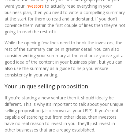
want your
investors
to actually read everything in your
business plan, then you need to write a compelling summary
at the start for them to read and understand. If you don’t
convince them within the first couple of lines then they’re not
going to read the rest of it.
While the opening few lines need to hook the investors, the
rest of the summary can be in greater detail. You can also
consider writing your summary at the end once you’ve got a
good idea of the content in your business plan, but you can
also use the summary as a guide to help you ensure
consistency in your writing.
Your unique selling proposition
If you’re starting a new venture then it should ideally be
different. This is why it’s important to talk about your unique
selling proposition (also known as your USP). If you’re not
capable of standing out from other ideas, then investors
have no real reason to invest in you–they’ll just invest in
other businesses that are already established.