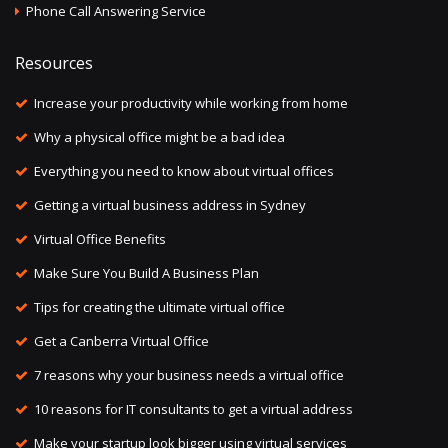
Phone Call Answering Service
Resources
Increase your productivity while working from home
Why a physical office might be a bad idea
Everything you need to know about virtual offices
Getting a virtual business address in Sydney
Virtual Office Benefits
Make Sure You Build A Business Plan
Tips for creating the ultimate virtual office
Get a Canberra Virtual Office
7 reasons why your business needs a virtual office
10 reasons for IT consultants to get a virtual address
Make your startup look bigger using virtual services