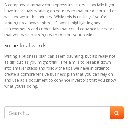
A company summary can impress investors especially if you
have individuals working on your team that are decorated or
well-known in the industry. While this is unlikely if you’re
starting up a new venture, it’s worth highlighting any
achievements and credentials that could convince investors
that you have a strong team to start your business.
Some final words
Writing a business plan can seem daunting, but it’s really not
as difficult as you might think. The aim is to break it down
into smaller steps and follow the tips we have in order to
create a comprehensive business plan that you can rely on
and use as a document to convince investors that you know
what you’re doing.