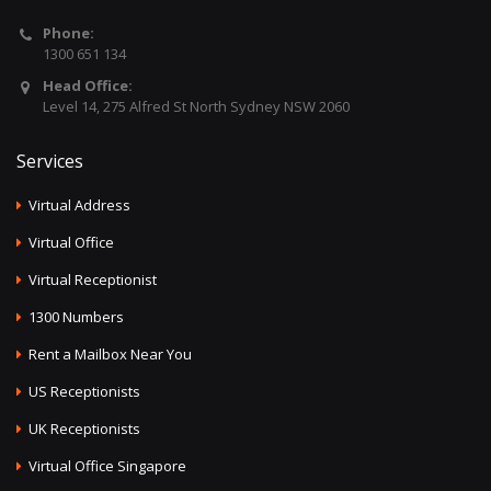
Phone:
1300 651 134
Head Office:
Level 14, 275 Alfred St North Sydney NSW 2060
Services
Virtual Address
Virtual Office
Virtual Receptionist
1300 Numbers
Rent a Mailbox Near You
US Receptionists
UK Receptionists
Virtual Office Singapore