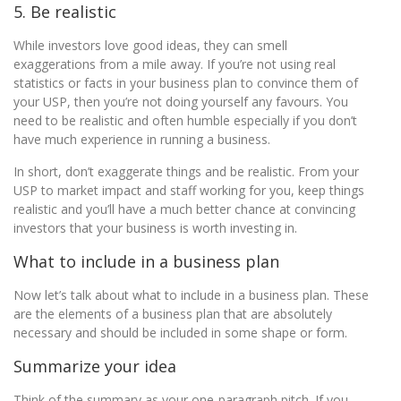
5. Be realistic
While investors love good ideas, they can smell
exaggerations from a mile away. If you’re not using real
statistics or facts in your business plan to convince them of
your USP, then you’re not doing yourself any favours. You
need to be realistic and often humble especially if you don’t
have much experience in running a business.
In short, don’t exaggerate things and be realistic. From your
USP to market impact and staff working for you, keep things
realistic and you’ll have a much better chance at convincing
investors that your business is worth investing in.
What to include in a business plan
Now let’s talk about what to include in a business plan. These
are the elements of a business plan that are absolutely
necessary and should be included in some shape or form.
Summarize your idea
Think of the summary as your one-paragraph pitch. If you