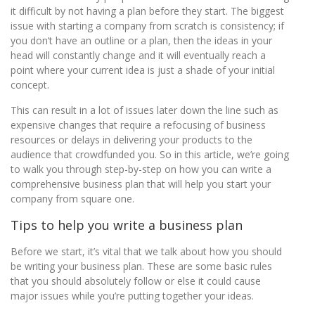
it difficult by not having a plan before they start. The biggest
issue with starting a company from scratch is consistency; if
you don’t have an outline or a plan, then the ideas in your
head will constantly change and it will eventually reach a
point where your current idea is just a shade of your initial
concept.
This can result in a lot of issues later down the line such as
expensive changes that require a refocusing of business
resources or delays in delivering your products to the
audience that crowdfunded you. So in this article, we’re going
to walk you through step-by-step on how you can write a
comprehensive business plan that will help you start your
company from square one.
Tips to help you write a business plan
Before we start, it’s vital that we talk about how you should
be writing your business plan. These are some basic rules
that you should absolutely follow or else it could cause
major issues while you’re putting together your ideas.