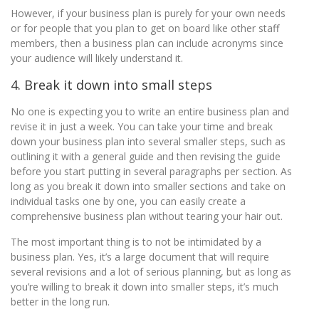
However, if your business plan is purely for your own needs
or for people that you plan to get on board like other staff
members, then a business plan can include acronyms since
your audience will likely understand it.
4. Break it down into small steps
No one is expecting you to write an entire business plan and
revise it in just a week. You can take your time and break
down your business plan into several smaller steps, such as
outlining it with a general guide and then revising the guide
before you start putting in several paragraphs per section. As
long as you break it down into smaller sections and take on
individual tasks one by one, you can easily create a
comprehensive business plan without tearing your hair out.
The most important thing is to not be intimidated by a
business plan. Yes, it’s a large document that will require
several revisions and a lot of serious planning, but as long as
you’re willing to break it down into smaller steps, it’s much
better in the long run.