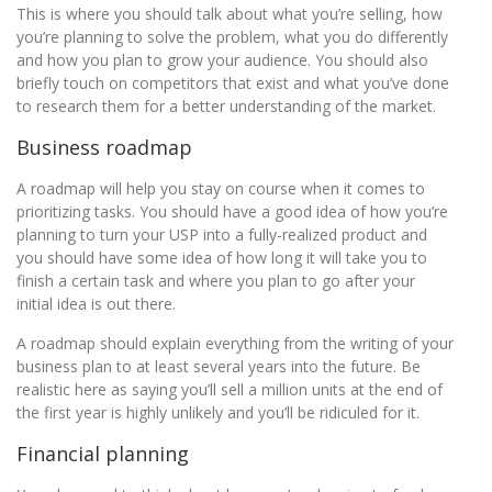
This is where you should talk about what you’re selling, how
you’re planning to solve the problem, what you do differently
and how you plan to grow your audience. You should also
briefly touch on competitors that exist and what you’ve done
to research them for a better understanding of the market.
Business roadmap
A roadmap will help you stay on course when it comes to
prioritizing tasks. You should have a good idea of how you’re
planning to turn your USP into a fully-realized product and
you should have some idea of how long it will take you to
finish a certain task and where you plan to go after your
initial idea is out there.
A roadmap should explain everything from the writing of your
business plan to at least several years into the future. Be
realistic here as saying you’ll sell a million units at the end of
the first year is highly unlikely and you’ll be ridiculed for it.
Financial planning