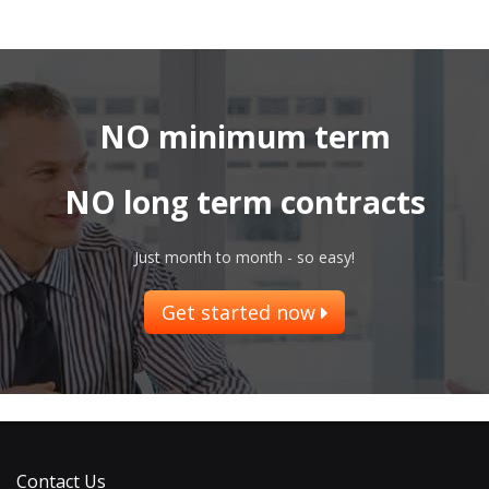
NO minimum term
NO long term contracts
Just month to month - so easy!
Get started now
Contact Us