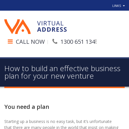
LINKS
!
CALL NOW
1300 651 134
How to build an effective business
plan for your new venture
You need a plan
Starting up a business is no easy task, but it’s unfortunate
that there are many people in the world that insist on making