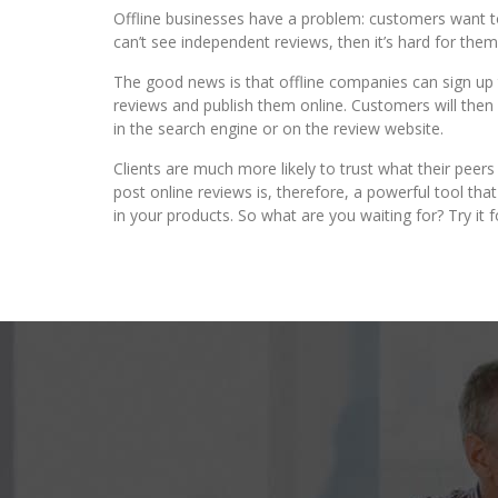
Offline businesses have a problem: customers want to 
can’t see independent reviews, then it’s hard for the
The good news is that offline companies can sign up t
reviews and publish them online. Customers will the
in the search engine or on the review website.
Clients are much more likely to trust what their peer
post online reviews is, therefore, a powerful tool th
in your products. So what are you waiting for? Try it f