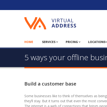
HOME
SERVICES
PRICING
LOCATIONS
5 ways your offline bus
Build a customer base
Some businesses like to think of themselves as being s
they’ll stay. But it turns out that even the most conve
The internet is a web of connections that brings peopl