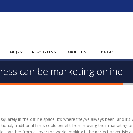
FAQS
RESOURCES
ABOUT US
CONTACT
iness can be marketing online
quarely in the offline space. It’s where they’ve always been, and it’s
ntional, traditional firms could benefit from moving their marketing on
e together from all over the world, making it the perfect advertising