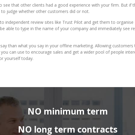
see that other clients had a good experience with your firm. But if 
m to judge whether other customers did or not.
o independent review sites like Trust Pilot and get them to organise
n be able to type in the name of your company and immediately see r
s say than what you say in your offline marketing. Allowing customers 
at you can use to encourage sales and get a wider pool of people inte
or yourself today.
NO minimum term
NO long term contracts