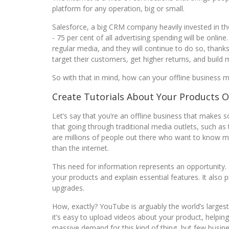
platform for any operation, big or small.
Salesforce, a big CRM company heavily invested in the
- 75 per cent of all advertising spending will be onli
regular media, and they will continue to do so, thanks
target their customers, get higher returns, and build
So with that in mind, how can your offline business ma
Create Tutorials About Your Products 
Let’s say that you’re an offline business that makes 
that going through traditional media outlets, such as
are millions of people out there who want to know m
than the internet.
This need for information represents an opportunity.
your products and explain essential features. It also p
upgrades.
How, exactly? YouTube is arguably the world’s largest 
it’s easy to upload videos about your product, helpi
massive demand for this kind of thing, but few busine