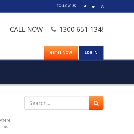
FOLLOW US
CALL NOW
1300 651 134
!
GET IT NOW
LOG IN
 where
line.