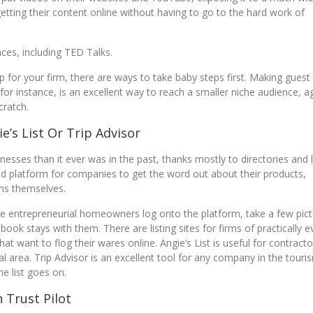
getting their content online without having to go to the hard work of
nces, including TED Talks.
p for your firm, there are ways to take baby steps first. Making guest
r instance, is an excellent way to reach a smaller niche audience, a
cratch.
e’s List Or Trip Advisor
nesses than it ever was in the past, thanks mostly to directories and l
ted platform for companies to get the word out about their products,
ems themselves.
re entrepreneurial homeowners log onto the platform, take a few pic
ok stays with them. There are listing sites for firms of practically e
that want to flog their wares online. Angie’s List is useful for contracto
al area. Trip Advisor is an excellent tool for any company in the touri
he list goes on.
 Trust Pilot