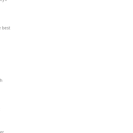
e best
th
t
er