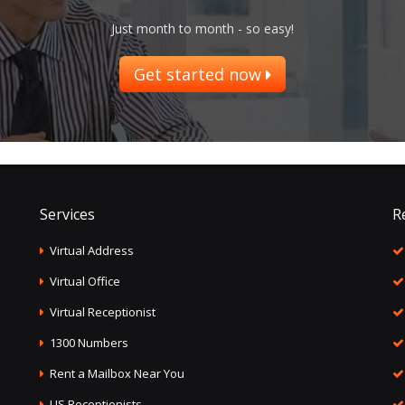
Just month to month - so easy!
Get started now
Services
R
Virtual Address
Virtual Office
Virtual Receptionist
1300 Numbers
Rent a Mailbox Near You
US Receptionists