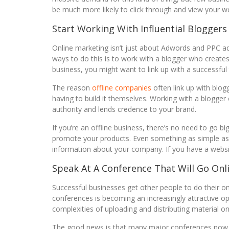
be much more likely to click through and view your we
Start Working With Influential Bloggers
Online marketing isn’t just about Adwords and PPC adve
ways to do this is to work with a blogger who creates
business, you might want to link up with a successful
The reason
offline companies
often link up with blog
having to build it themselves. Working with a blogger
authority and lends credence to your brand.
If you’re an offline business, there’s no need to go b
promote your products. Even something as simple as a
information about your company. If you have a website
Speak At A Conference That Will Go Onl
Successful businesses get other people to do their on
conferences is becoming an increasingly attractive op
complexities of uploading and distributing material on
The good news is that many major conferences now p