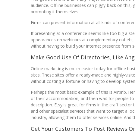
audience. Offline businesses can piggy-back on this, 
promoting it themselves.
Firms can present information at all kinds of confere
If presenting at a conference seems like too big a ste
appearances on webinars at complementary outlets, fo
without having to build your internet presence from s
Make Good Use Of Directories, Like Angi
Online marketing is much easier today for offline busi
sites. These sites offer a ready-made and highly-visi
without costing a fortune or having to develop syst
Perhaps the most basic example of this is Airbnb. He
of their accommodation, and then wait for people to bo
description. Etsy is great for firms in the craft sector 
and other specialist services that want to target a loc
industry, allowing them to offer services online. And t
Get Your Customers To Post Reviews On