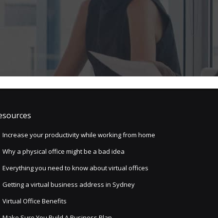
esources
Increase your productivity while working from home
Why a physical office might be a bad idea
Everything you need to know about virtual offices
Getting a virtual business address in Sydney
Virtual Office Benefits
Make Sure You Build A Business Plan