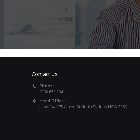
Contact Us
Phone:
1300 651 134
Head Office:
Level 14, 275 Alfred St North Sydney NSW 2060