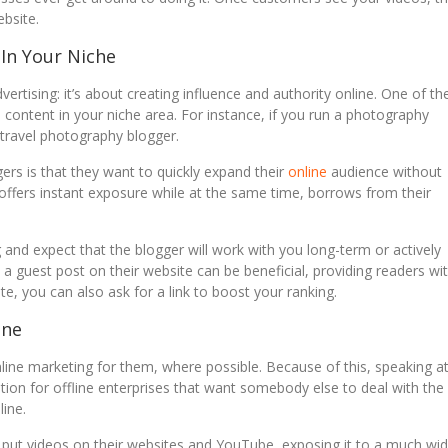
bsite.
 In Your Niche
rtising: it’s about creating influence and authority online. One of th
 content in your niche area. For instance, if you run a photography
 travel photography blogger.
gers is that they want to quickly expand their
online
audience without
 offers instant exposure while at the same time, borrows from their
ig and expect that the blogger will work with you long-term or actively
 guest post on their website can be beneficial, providing readers wi
, you can also ask for a link to boost your ranking.
ine
line marketing for them, where possible. Because of this, speaking a
tion for offline enterprises that want somebody else to deal with the
line.
ut videos on their websites and YouTube, exposing it to a much wid