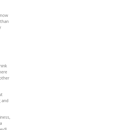
m now
 than
r
hink
here
other
ut
g and
iness,
 a
y’ll