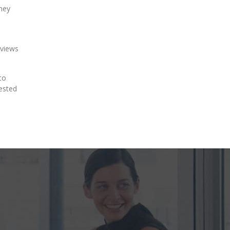
they
eviews
to
rested