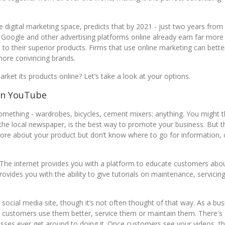
 digital marketing space, predicts that by 2021 - just two years fro
ne. Google and other advertising platforms online already earn far more
 to their superior products. Firms that use online marketing can bette
 more convincing brands.
rket its products online? Let’s take a look at your options.
On YouTube
something - wardrobes, bicycles, cement mixers: anything. You might t
 the local newspaper, is the best way to promote your business. But t
ore about your product but don’t know where to go for information, 
 The internet provides you with a platform to educate customers abo
rovides you with the ability to give tutorials on maintenance, servicin
social media site, though it’s not often thought of that way. As a bus
ng customers use them better, service them or maintain them. There's
sses ever get around to doing it. Once customers see your videos, the